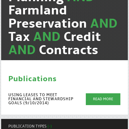
Farmland
Preservation
AND
Tax
AND
Credit
AND
Contracts
Publications
USING LEASES TO MEET
FINANCIAL AND STEWARDSHIP
READ MORE
GOALS (9/10/2014)
PUBLICATION TYPES
(-)