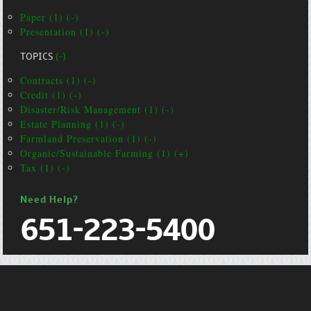
Paper (1) (-)
Presentation (1) (-)
TOPICS
(-)
Contracts (1) (-)
Credit (1) (-)
Disaster/Risk Management (1) (-)
Estate Planning (1) (-)
Farmland Preservation (1) (-)
Organic/Sustainable Farming (1) (+)
Tax (1) (-)
Need Help?
651-223-5400