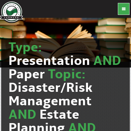
Type:
Presentation
AND
Paper
Topic:
Disaster/Risk
Management
AND
Estate
Planning
AND