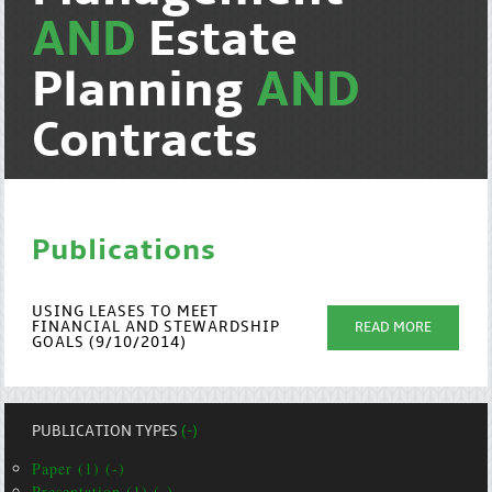
AND
Estate
Planning
AND
Contracts
Publications
USING LEASES TO MEET
FINANCIAL AND STEWARDSHIP
READ MORE
GOALS (9/10/2014)
PUBLICATION TYPES
(-)
Paper (1) (-)
Presentation (1) (-)