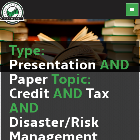
Type:
Presentation
AND
Paper
Topic:
Credit
AND
Tax
AND
Disaster/Risk
Management