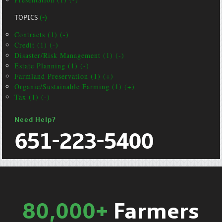
TOPICS
(-)
Contracts (1) (-)
Credit (1) (-)
Disaster/Risk Management (1) (-)
Estate Planning (1) (-)
Farmland Preservation (1) (+)
Organic/Sustainable Farming (1) (+)
Tax (1) (-)
Need Help?
651-223-5400
80,000+
Farmers