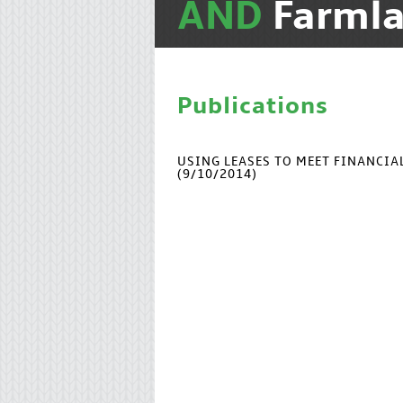
AND
Farmla
Publications
USING LEASES TO MEET FINANCI
(9/10/2014)