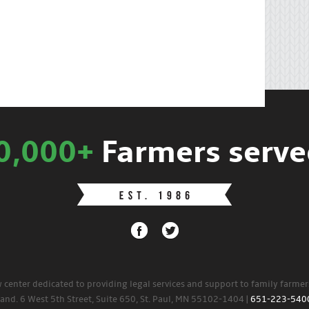
0,000+
Farmers serve
w center dedicated to providing legal services and support to family farme
land. 6 West 5th Street, Suite 650, St. Paul, MN 55102-1404 |
651-223-540