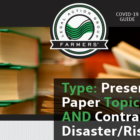
COVID-19
GUIDE
Type:
Prese
Paper
Topi
AND
Contra
Disaster/R