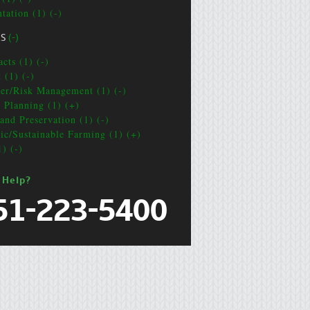
tation (1) (-)
CS
(-)
cts (1) (-)
 (1) (-)
ter/Risk Management (1) (-)
e Planning (1) (+)
and Preservation (1) (-)
ic/Sustainable Farming (1) (+)
1) (-)
 Help?
51-223-5400