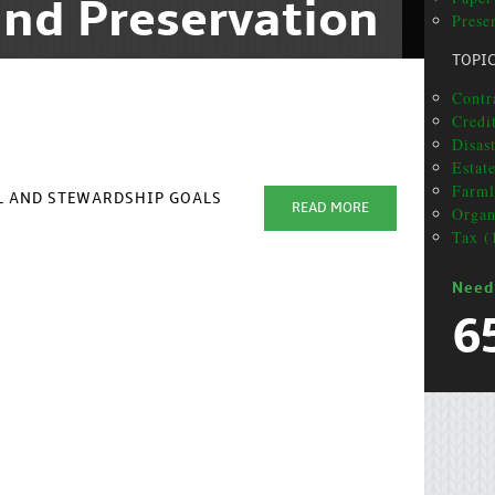
nd Preservation
Presen
TOPI
Contra
Credit
Disas
Estat
Farml
AL AND STEWARDSHIP GOALS
READ MORE
Organ
Tax (
Need
6