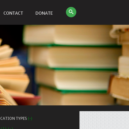
CONTACT
DONATE
ICATION TYPES
(-)
 (1) (-)