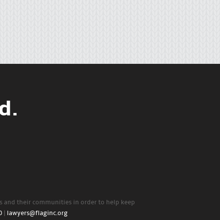
d.
rs and their communities in order to help keep
0
|
lawyers@flaginc.org