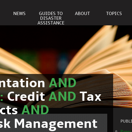
NEWS
GUIDES TO
ABOUT
TOPICS
DISASTER
ASSISTANCE
ntation
AND
c:
Credit
AND
Tax
cts
AND
isk Management
PUBL
Paper