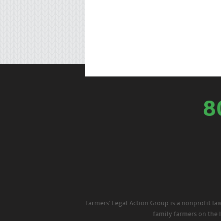
8
Farmers' Legal Action Group is a nonprofit la
family farmers on the 