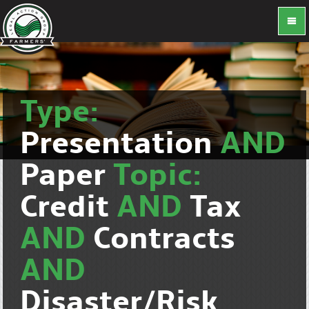
Type:
Presentation
AND
Paper
Topic:
Credit
AND
Tax
AND
Contracts
AND
Disaster/Risk