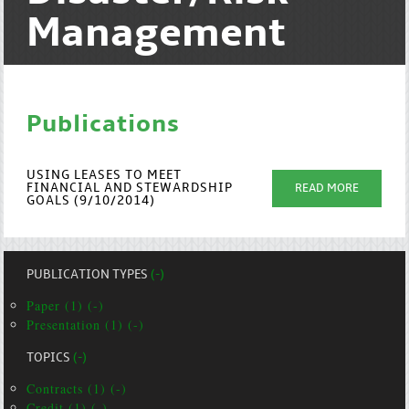
Management
Publications
USING LEASES TO MEET
FINANCIAL AND STEWARDSHIP
READ MORE
GOALS (9/10/2014)
PUBLICATION TYPES
(-)
Paper (1) (-)
Presentation (1) (-)
TOPICS
(-)
Contracts (1) (-)
Credit (1) (-)