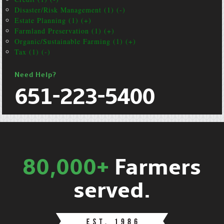
Disaster/Risk Management (1) (-)
Estate Planning (1) (+)
Farmland Preservation (1) (+)
Organic/Sustainable Farming (1) (+)
Tax (1) (-)
Need Help?
651-223-5400
80,000+
Farmers
served.