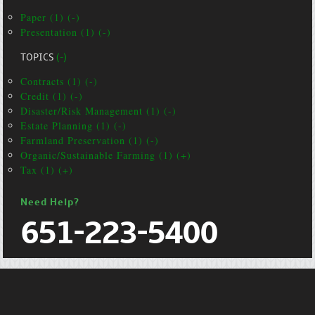
Paper (1) (-)
Presentation (1) (-)
TOPICS
(-)
Contracts (1) (-)
Credit (1) (-)
Disaster/Risk Management (1) (-)
Estate Planning (1) (-)
Farmland Preservation (1) (-)
Organic/Sustainable Farming (1) (+)
Tax (1) (+)
Need Help?
651-223-5400