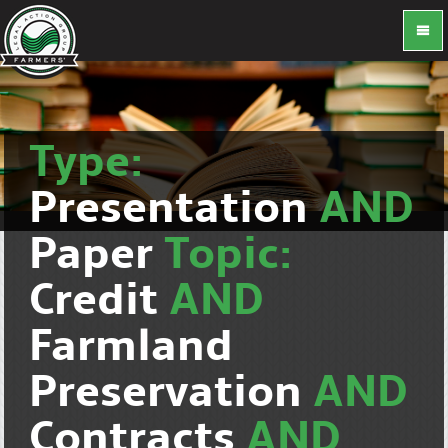
Type:
Presentation
AND
Paper
Topic:
Credit
AND
Farmland
Preservation
AND
Contracts
AND