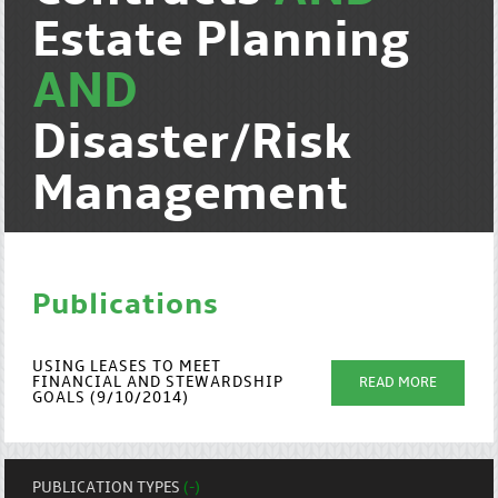
Estate Planning
AND
Disaster/Risk
Management
Publications
USING LEASES TO MEET
FINANCIAL AND STEWARDSHIP
READ MORE
GOALS (9/10/2014)
PUBLICATION TYPES
(-)