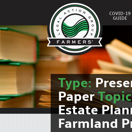
COVID-19
GUIDE
Type:
Prese
Paper
Topi
Estate Pla
Farmland P