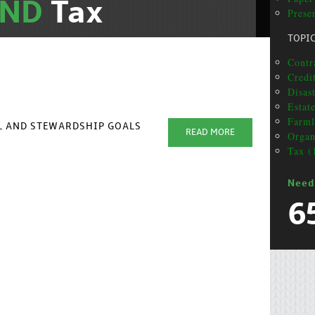
AND
Tax
Presen
TOPI
Contra
Credit
Disas
Estat
Farml
AL AND STEWARDSHIP GOALS
READ MORE
Organ
Tax (
Need
6