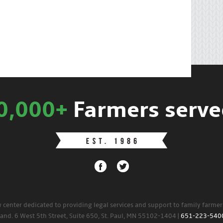
0,000+
Farmers serve
w center dedicated to providing legal services and support to family farme
land. 6 West 5th Street, Suite 650, St. Paul, MN 55102-1404 |
651-223-540