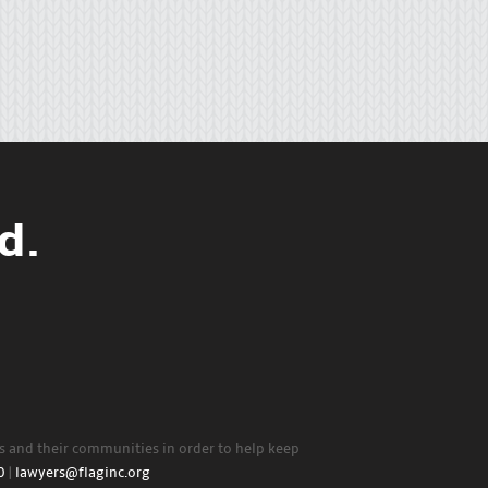
d.
rs and their communities in order to help keep
0
|
lawyers@flaginc.org