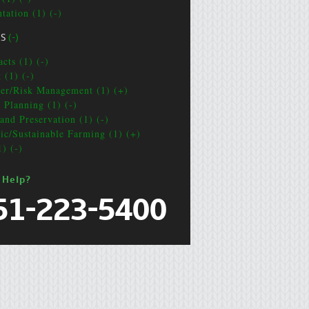
tation (1) (-)
CS
(-)
cts (1) (-)
 (1) (-)
ter/Risk Management (1) (+)
e Planning (1) (-)
and Preservation (1) (-)
ic/Sustainable Farming (1) (+)
1) (-)
 Help?
51-223-5400