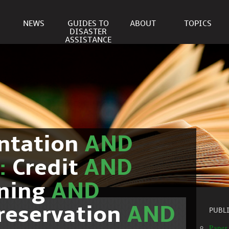
NEWS
GUIDES TO
ABOUT
TOPICS
DISASTER
ASSISTANCE
ntation
AND
c:
Credit
AND
nning
AND
reservation
AND
PUBL
Paper