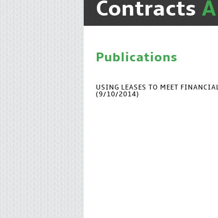
Contracts
Publications
USING LEASES TO MEET FINANCI
(9/10/2014)