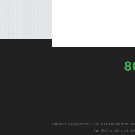
8
Farmers' Legal Action Group is a nonprofit la
family farmers on the 