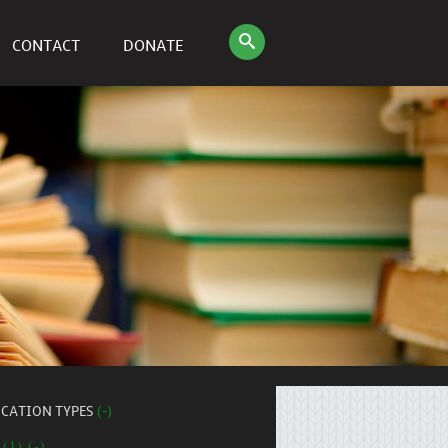
CONTACT
DONATE
ICATION TYPES
(-)
 (1) (-)