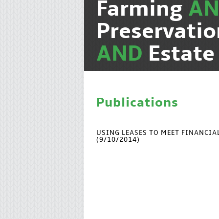
Farming
A
Preservati
AND
Estate
Publications
USING LEASES TO MEET FINANCI
(9/10/2014)