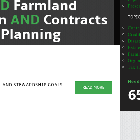
ND
Farmland
Presen
on
AND
Contracts
TOPI
Contra
 Planning
Credit
Disas
Estat
Farml
Organ
Tax (
Need
AL AND STEWARDSHIP GOALS
READ MORE
6