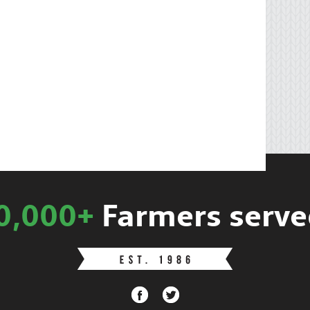
0,000+
Farmers serve