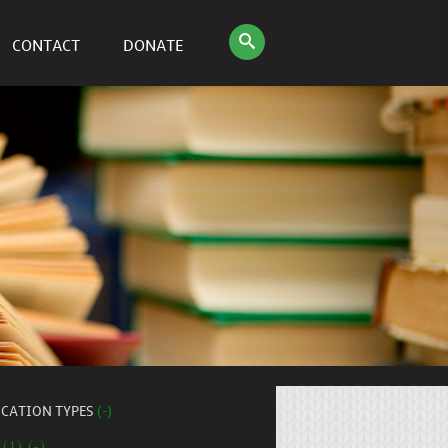
CONTACT
DONATE
ICATION TYPES
(-)
 (1) (-)