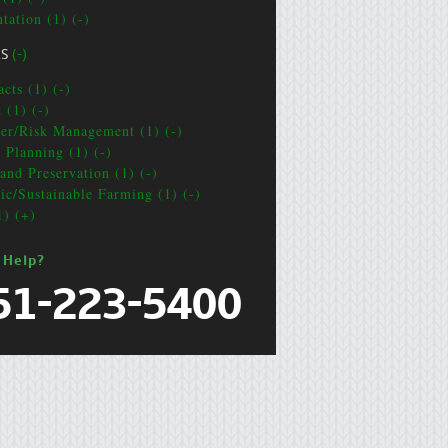
tation (1) (-)
CS
(-)
cts (1) (-)
 (1) (-)
ter/Risk Management (1) (-)
e Planning (1) (-)
and Preservation (1) (-)
ic/Sustainable Farming (1) (-)
1) (+)
 Help?
51-223-5400