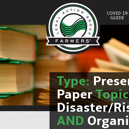
COVID-19
GUIDE
Type:
Prese
Paper
Topi
Disaster/R
AND
Organi