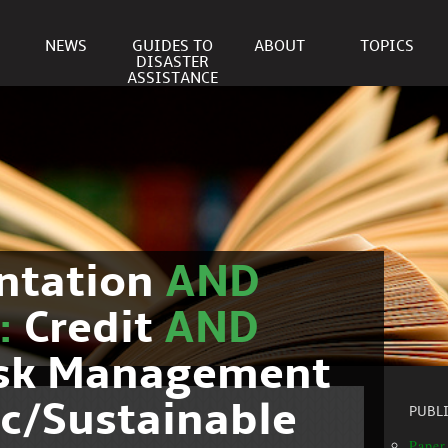
NEWS
GUIDES TO
ABOUT
TOPICS
DISASTER
ASSISTANCE
ntation
AND
c:
Credit
AND
isk Management
c/Sustainable
PUBL
Paper