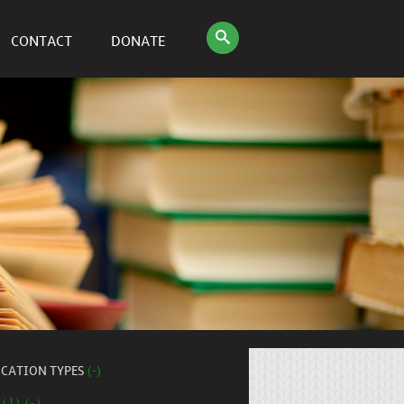
CONTACT
DONATE
ICATION TYPES
(-)
 (1) (-)