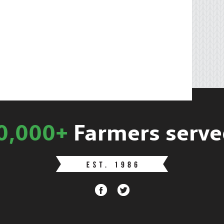
0,000+
Farmers serve