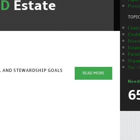
ND
Estate
Presen
TOPI
Contr
Credit
Disas
Estat
Farml
Organ
Tax (
AL AND STEWARDSHIP GOALS
READ MORE
Need
6