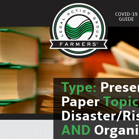
COVID-19
GUIDE
Type:
Prese
Paper
Topi
Disaster/R
AND
Organi