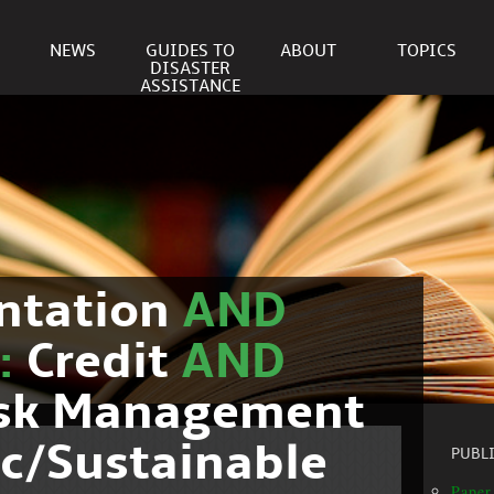
NEWS
GUIDES TO
ABOUT
TOPICS
DISASTER
ASSISTANCE
ntation
AND
c:
Credit
AND
isk Management
c/Sustainable
PUBL
Paper