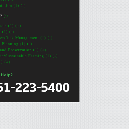
tation (1) (-)
CS
(-)
acts (1) (+)
 (1) (-)
ter/Risk Management (1) (-)
e Planning (1) (-)
and Preservation (1) (+)
ic/Sustainable Farming (1) (-)
1) (+)
 Help?
51-223-5400