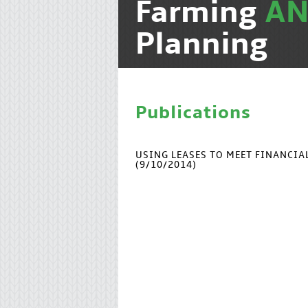
Farming
A
Planning
Publications
USING LEASES TO MEET FINANCI
(9/10/2014)