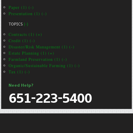
Paper (1) (-)
Presentation (1) (-)
TOPICS
(-)
Contracts (1) (+)
Credit (1) (-)
Disaster/Risk Management (1) (-)
Estate Planning (1) (+)
Farmland Preservation (1) (-)
Organic/Sustainable Farming (1) (-)
Tax (1) (-)
Need Help?
651-223-5400