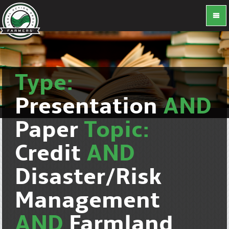
Type:
Presentation
AND
Paper
Topic:
Credit
AND
Disaster/Risk
Management
AND
Farmland