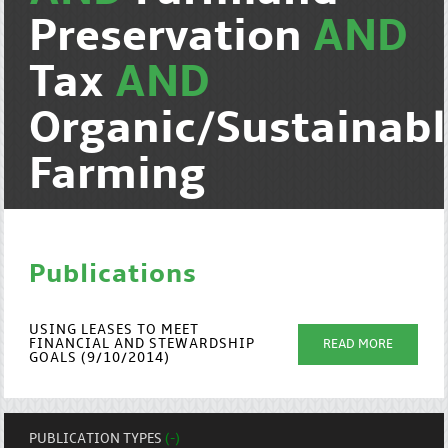
Preservation
AND
Tax
AND
Organic/Sustainab
Farming
Publications
USING LEASES TO MEET
FINANCIAL AND STEWARDSHIP
READ MORE
GOALS (9/10/2014)
PUBLICATION TYPES
(-)