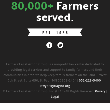
80,000+
Farmers
served.
Farmers' Legal Action Group is a nonprofit law center dedicated to
providing legal services and support to family farmers and their
communities in order to help keep family farmers on the land. 6 West
5th Street, Suite 650, St. Paul, MN 55102-1404 |
651-223-5400
|
lawyers@flaginc.org
© Farmers' Legal Action Group, Inc. (FLAG) All Rights Reserved.
Privacy
|
Legal