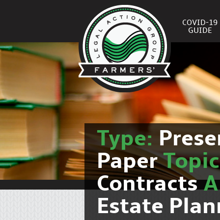
COVID-19
GUIDE
Type:
Prese
Paper
Topi
Contracts
Estate Pla