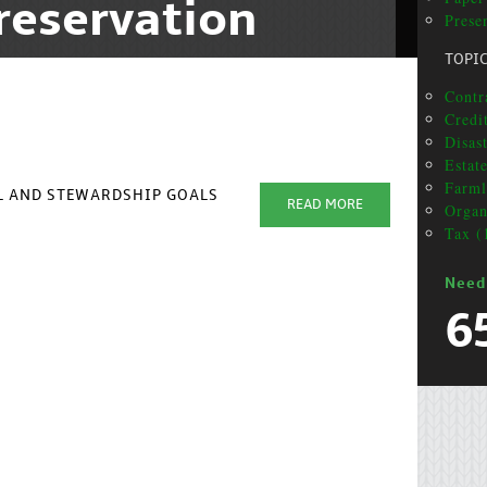
reservation
Presen
TOPI
Contra
Credit
Disas
Estat
Farml
AL AND STEWARDSHIP GOALS
READ MORE
Organ
Tax (
Need
6