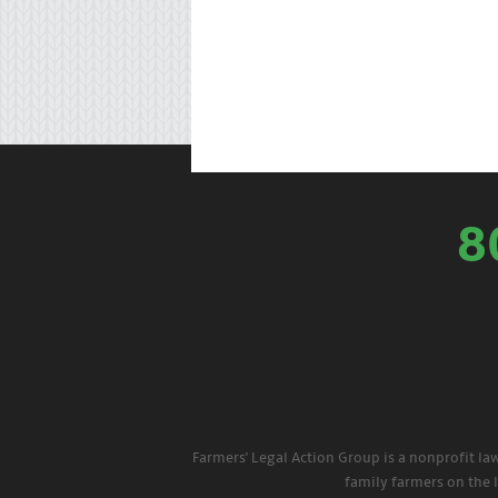
8
Farmers' Legal Action Group is a nonprofit la
family farmers on the 