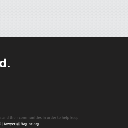
d.
rs and their communities in order to help keep
0
|
lawyers@flaginc.org