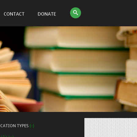
CONTACT
DONATE
ICATION TYPES
(-)
 (1) (-)