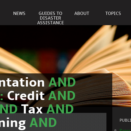
NEWS
GUIDES TO
ABOUT
TOPICS
DISASTER
ASSISTANCE
ntation
AND
c:
Credit
AND
AND
Tax
AND
nning
AND
PUBL
Paper