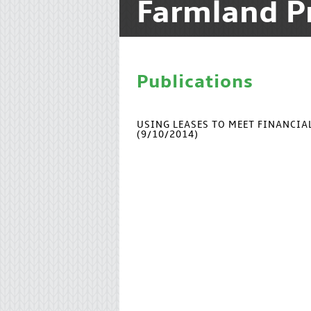
Farmland P
Publications
USING LEASES TO MEET FINANCI
(9/10/2014)