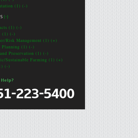
tation (1) (-)
CS
(-)
cts (1) (-)
 (1) (-)
ter/Risk Management (1) (+)
e Planning (1) (-)
and Preservation (1) (-)
ic/Sustainable Farming (1) (+)
1) (-)
 Help?
51-223-5400