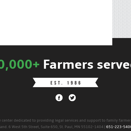
0,000+
Farmers serve
w center dedicated to providing legal services and support to family farme
land. 6 West 5th Street, Suite 650, St. Paul, MN 55102-1404 |
651-223-540