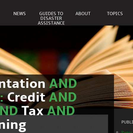
NEWS
GUIDES TO
ABOUT
TOPICS
DISASTER
ASSISTANCE
ntation
AND
c:
Credit
AND
AND
Tax
AND
ning
PUBL
Paper