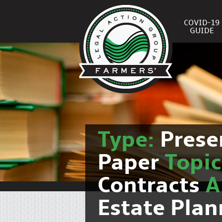
COVID-19
GUIDE
Type:
Prese
Paper
Topi
Contracts
Estate Plan