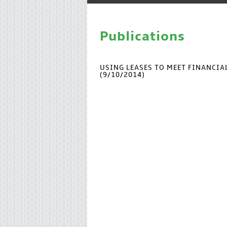
Publications
USING LEASES TO MEET FINANCI
(9/10/2014)