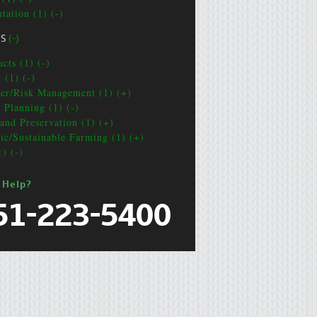
tation (1) (-)
CS
(-)
cts (1) (-)
 (1) (-)
ter/Risk Management (1) (+)
e Planning (1) (-)
and Preservation (1) (+)
ic/Sustainable Farming (1) (+)
1) (-)
 Help?
51-223-5400