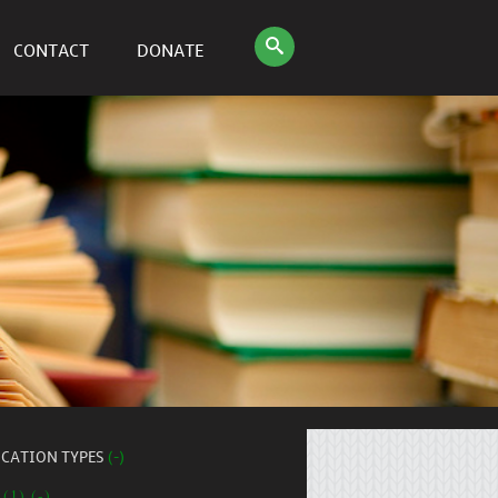
CONTACT
DONATE
ICATION TYPES
(-)
 (1) (-)