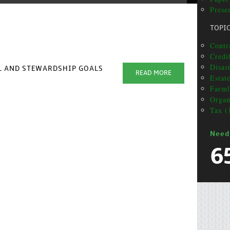
Presen
TOPI
Contra
Credit
Disas
AL AND STEWARDSHIP GOALS
READ MORE
Estat
Farml
Organ
Tax (
Need
6