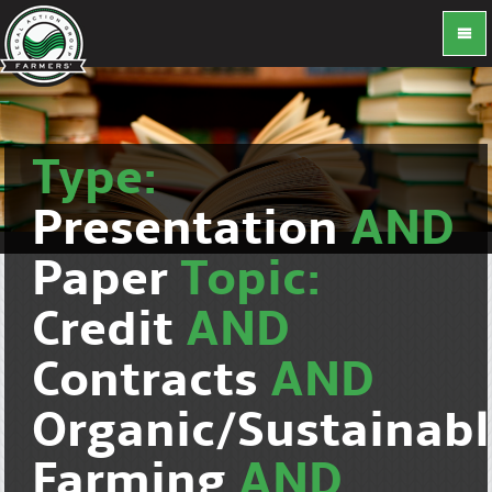
Type:
Presentation
AND
Paper
Topic:
Credit
AND
Contracts
AND
Organic/Sustainab
Farming
AND