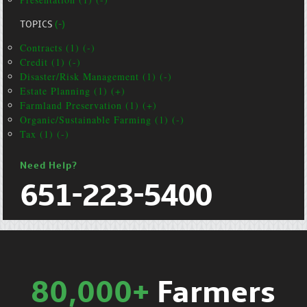
TOPICS
(-)
Contracts (1) (-)
Credit (1) (-)
Disaster/Risk Management (1) (-)
Estate Planning (1) (+)
Farmland Preservation (1) (+)
Organic/Sustainable Farming (1) (-)
Tax (1) (-)
Need Help?
651-223-5400
80,000+
Farmers