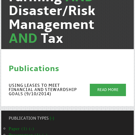
Disaster/Risk
Management
AND
Tax
Publications
USING LEASES TO MEET
FINANCIAL AND STEWARDSHIP
READ MORE
GOALS (9/10/2014)
PUBLICATION TYPES
(-)
Paper (1) (-)
Presentation (1) (-)