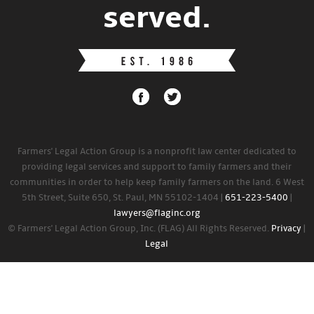
served.
Farmers' Legal Action Group is a nonprofit law center dedicated to
providing legal services and support to family farmers and their
communities in order to help keep family farmers on the land. 6 West
5th Street, Suite 650, St. Paul, MN 55102-1404 |
651-223-5400
|
lawyers@flaginc.org
© Farmers' Legal Action Group, Inc. (FLAG) All Rights Reserved.
Privacy
|
Legal