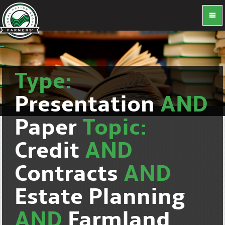
Type:
Presentation
AND
Paper
Topic:
Credit
AND
Contracts
AND
Estate Planning
AND
Farmland