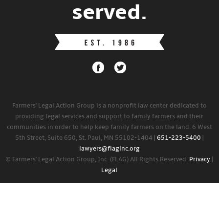
served.
Farmers' Legal Action Group is a nonprofit law center dedicated to
providing legal services and support to family farmers and their
communities in order to help keep family farmers on the land. 6 West
5th Street, Suite 650, St. Paul, MN 55102-1404 |
651-223-5400
|
lawyers@flaginc.org
© Farmers' Legal Action Group, Inc. (FLAG) All Rights Reserved.
Privacy
|
Legal