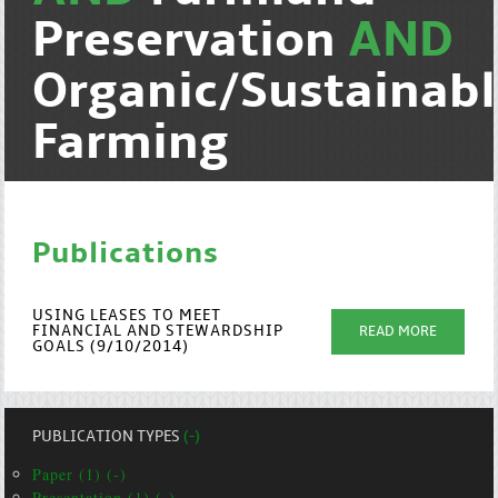
Preservation
AND
Organic/Sustainab
Farming
Publications
USING LEASES TO MEET
FINANCIAL AND STEWARDSHIP
READ MORE
GOALS (9/10/2014)
PUBLICATION TYPES
(-)
Paper (1) (-)
Presentation (1) (-)