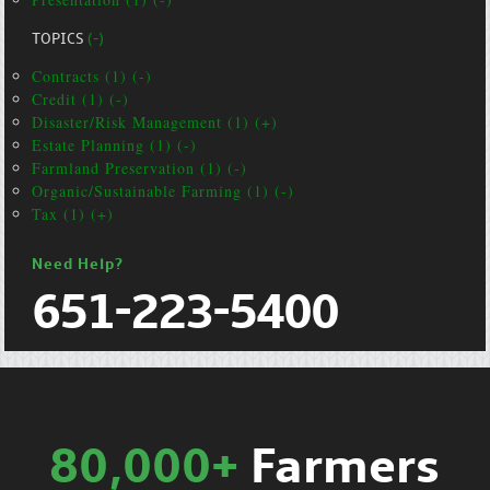
TOPICS
(-)
Contracts (1) (-)
Credit (1) (-)
Disaster/Risk Management (1) (+)
Estate Planning (1) (-)
Farmland Preservation (1) (-)
Organic/Sustainable Farming (1) (-)
Tax (1) (+)
Need Help?
651-223-5400
80,000+
Farmers