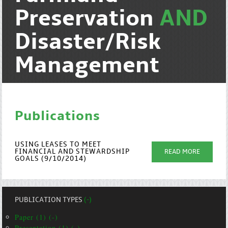
Preservation
AND
Disaster/Risk
Management
Publications
USING LEASES TO MEET
FINANCIAL AND STEWARDSHIP
READ MORE
GOALS (9/10/2014)
PUBLICATION TYPES
(-)
Paper (1) (-)
Presentation (1) (-)