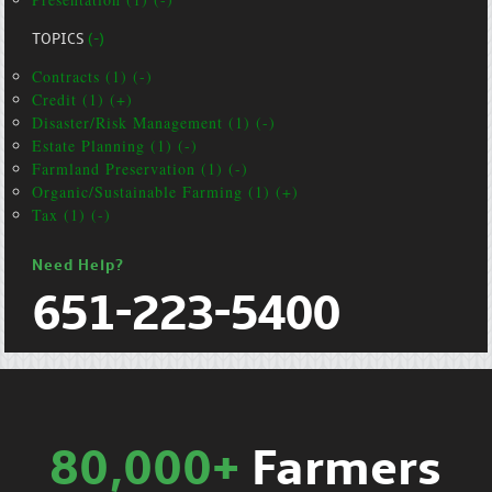
TOPICS
(-)
Contracts (1) (-)
Credit (1) (+)
Disaster/Risk Management (1) (-)
Estate Planning (1) (-)
Farmland Preservation (1) (-)
Organic/Sustainable Farming (1) (+)
Tax (1) (-)
Need Help?
651-223-5400
80,000+
Farmers