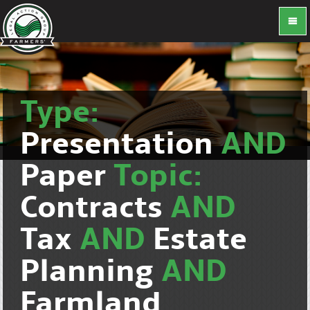
Type:
Presentation
AND
Paper
Topic:
Contracts
AND
Tax
AND
Estate
Planning
AND
Farmland