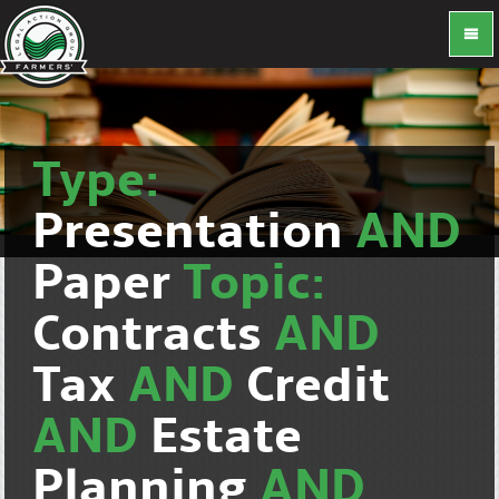
Type:
Presentation
AND
Paper
Topic:
Contracts
AND
Tax
AND
Credit
AND
Estate
Planning
AND