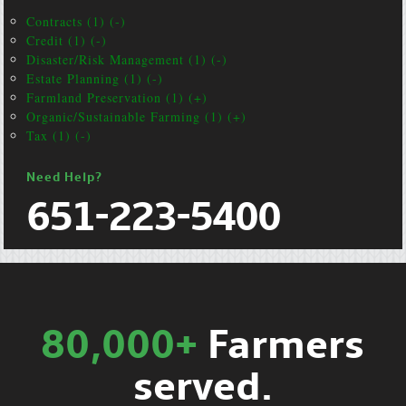
Contracts (1) (-)
Credit (1) (-)
Disaster/Risk Management (1) (-)
Estate Planning (1) (-)
Farmland Preservation (1) (+)
Organic/Sustainable Farming (1) (+)
Tax (1) (-)
Need Help?
651-223-5400
80,000+
Farmers
served.