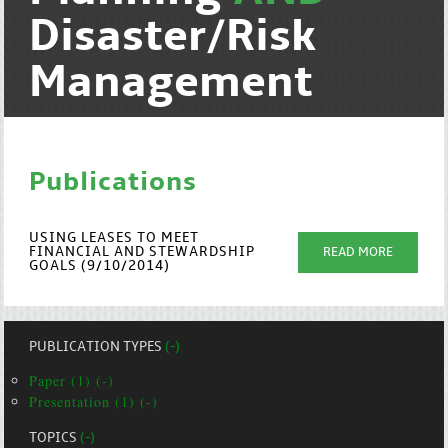
Disaster/Risk
Management
Publications
USING LEASES TO MEET
FINANCIAL AND STEWARDSHIP
READ MORE
GOALS (9/10/2014)
PUBLICATION TYPES
(-)
Paper (1) (-)
Presentation (1) (-)
TOPICS
(-)