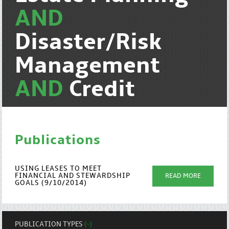
AND
Disaster/Risk
Management
AND
Credit
Publications
USING LEASES TO MEET
FINANCIAL AND STEWARDSHIP
READ MORE
GOALS (9/10/2014)
PUBLICATION TYPES
(-)