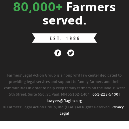
80,000+
Farmers
served.
Farmers' Legal Action Group is a nonprofit law center dedicated to
providing legal services and support to family farmers and their
communities in order to help keep family farmers on the land. 6 West
5th Street, Suite 650, St. Paul, MN 55102-1404 |
651-223-5400
|
lawyers@flaginc.org
© Farmers' Legal Action Group, Inc. (FLAG) All Rights Reserved.
Privacy
|
Legal