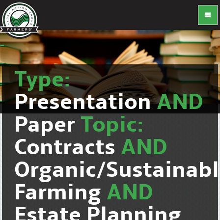
Type:
Presentation
AND
Paper
Topic:
Contracts
AND
Organic/Sustainab
Farming
AND
Estate Planning