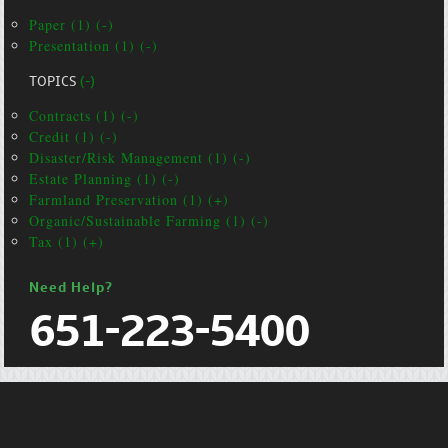
Paper (1) (-)
Presentation (1) (-)
TOPICS
(-)
Contracts (1) (-)
Credit (1) (-)
Disaster/Risk Management (1) (-)
Estate Planning (1) (-)
Farmland Preservation (1) (+)
Organic/Sustainable Farming (1) (-)
Tax (1) (+)
Need Help?
651-223-5400