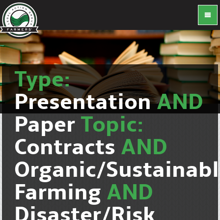
Type:
Presentation
AND
Paper
Topic:
Contracts
AND
Organic/Sustainab
Farming
AND
Disaster/Risk