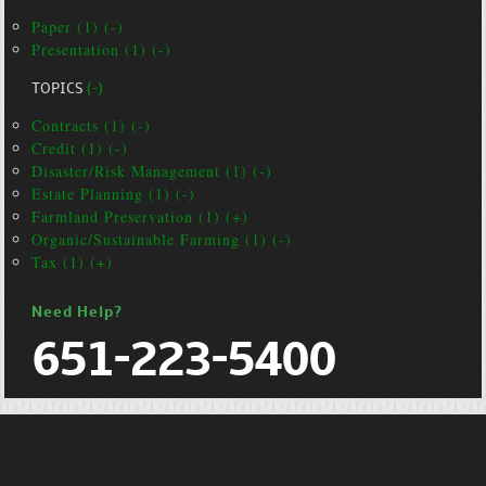
Paper (1) (-)
Presentation (1) (-)
TOPICS
(-)
Contracts (1) (-)
Credit (1) (-)
Disaster/Risk Management (1) (-)
Estate Planning (1) (-)
Farmland Preservation (1) (+)
Organic/Sustainable Farming (1) (-)
Tax (1) (+)
Need Help?
651-223-5400