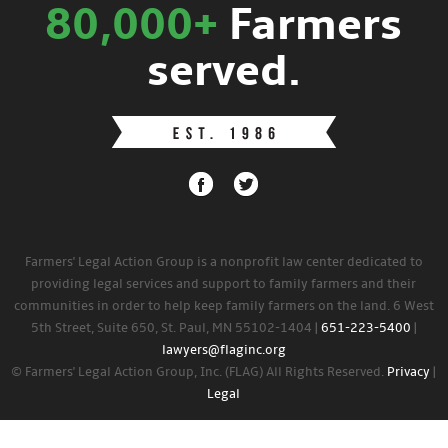
80,000+
Farmers
served.
Farmers' Legal Action Group is a nonprofit law center dedicated to
providing legal services and support to family farmers and their
communities in order to help keep family farmers on the land. 6 West
5th Street, Suite 650, St. Paul, MN 55102-1404 |
651-223-5400
|
lawyers@flaginc.org
© Farmers' Legal Action Group, Inc. (FLAG) All Rights Reserved.
Privacy
|
Legal