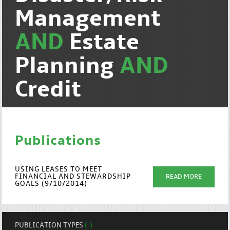
Management
AND
Estate
Planning
AND
Credit
Publications
USING LEASES TO MEET
FINANCIAL AND STEWARDSHIP
READ MORE
GOALS (9/10/2014)
PUBLICATION TYPES
(-)