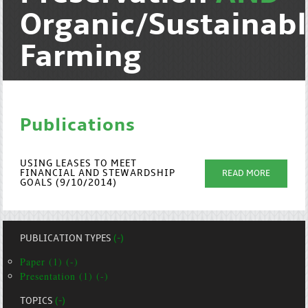
Organic/Sustainab
Farming
Publications
USING LEASES TO MEET
FINANCIAL AND STEWARDSHIP
READ MORE
GOALS (9/10/2014)
PUBLICATION TYPES
(-)
Paper (1) (-)
Presentation (1) (-)
TOPICS
(-)