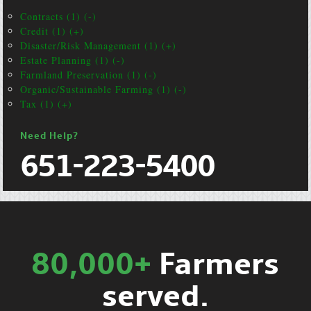
Contracts (1) (-)
Credit (1) (+)
Disaster/Risk Management (1) (+)
Estate Planning (1) (-)
Farmland Preservation (1) (-)
Organic/Sustainable Farming (1) (-)
Tax (1) (+)
Need Help?
651-223-5400
80,000+
Farmers
served.