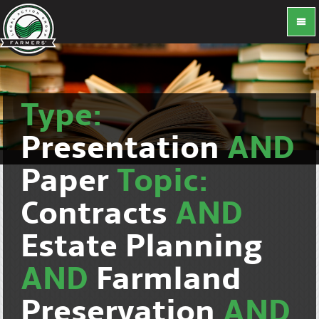
Type:
Presentation
AND
Paper
Topic:
Contracts
AND
Estate Planning
AND
Farmland
Preservation
AND