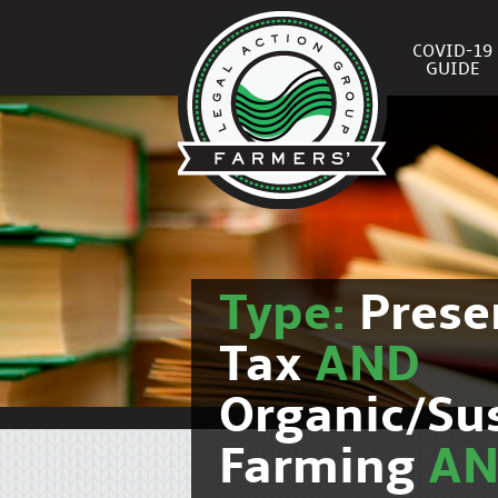
COVID-19
GUIDE
Type:
Prese
Tax
AND
Organic/Su
Farming
A