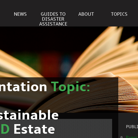
NEWS
GUIDES TO
ABOUT
TOPICS
DISASTER
ASSISTANCE
ntation
Topic:
stainable
ND
Estate
PUBL
Paper