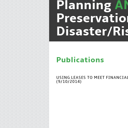
Planning
A
Preservati
Disaster/R
Publications
USING LEASES TO MEET FINANCI
(9/10/2014)