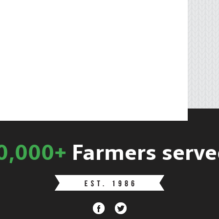
0,000+
Farmers serve