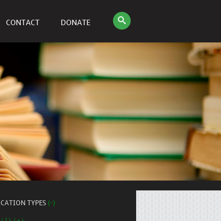
CONTACT
DONATE
ICATION TYPES
(-)
 (1) (+)