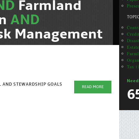
ND
Farmland
Presen
on
AND
TOPI
Contr
isk Management
Credi
Disas
Estat
Farml
Organ
Tax (
Need
AL AND STEWARDSHIP GOALS
READ MORE
6