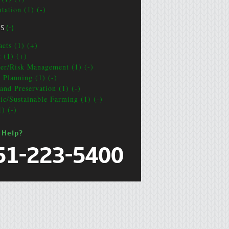
tation (1) (-)
CS
(-)
acts (1) (+)
t (1) (+)
ter/Risk Management (1) (-)
e Planning (1) (-)
and Preservation (1) (-)
ic/Sustainable Farming (1) (-)
1) (-)
 Help?
51-223-5400