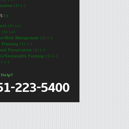
tation (1) (-)
CS
(-)
acts (1) (+)
t (1) (+)
ter/Risk Management (1) (-)
e Planning (1) (-)
and Preservation (1) (-)
ic/Sustainable Farming (1) (-)
1) (-)
 Help?
51-223-5400