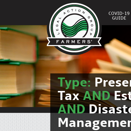
COVID-19
GUIDE
Type:
Prese
Tax
AND
Es
AND
Disast
Manageme