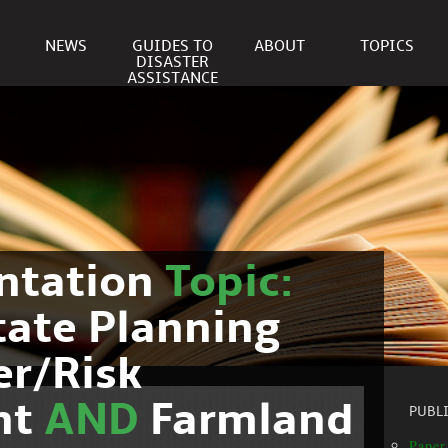
NEWS
GUIDES TO
ABOUT
TOPICS
DISASTER
ASSISTANCE
ntation
Topic:
tate Planning
er/Risk
nt
AND
Farmland
PUBL
Paper