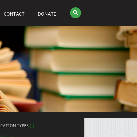
CONTACT
DONATE
ICATION TYPES
(-)
 (1) (+)