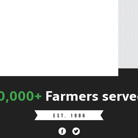
0,000+
Farmers serve