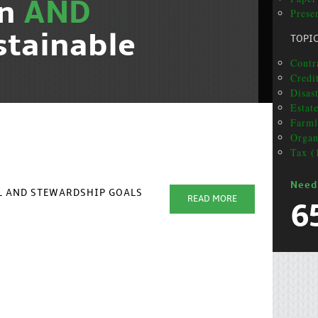
on
AND
Presen
stainable
TOPI
Contr
Credi
Disas
Estat
Farml
Organ
Tax (
Need
AL AND STEWARDSHIP GOALS
READ MORE
6