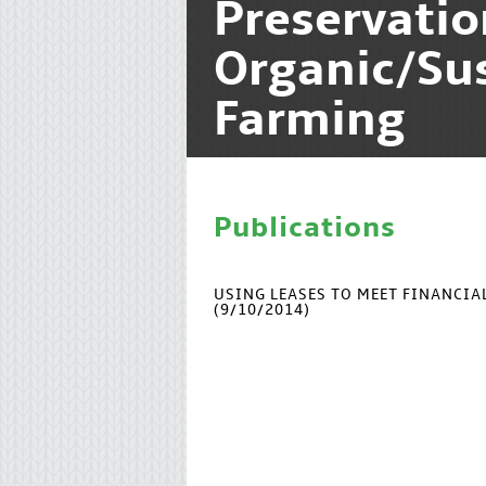
Preservati
Organic/Su
Farming
Publications
USING LEASES TO MEET FINANCI
(9/10/2014)