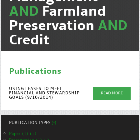
AND
Farmland
Preservation
AND
Credit
Publications
USING LEASES TO MEET
FINANCIAL AND STEWARDSHIP
READ MORE
GOALS (9/10/2014)
PUBLICATION TYPES
(-)
Paper (1) (+)
Presentation (1) (-)