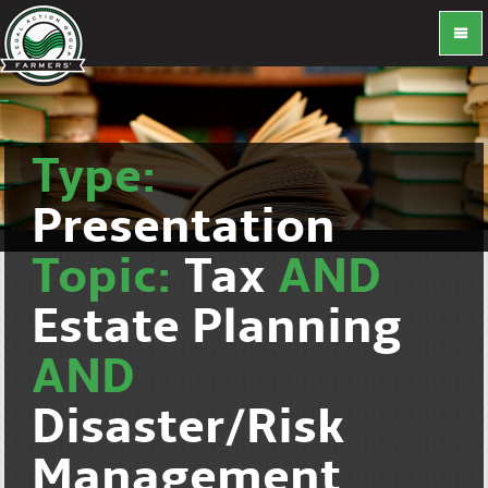
Type:
Presentation
Topic:
Tax
AND
Estate Planning
AND
Disaster/Risk
Management