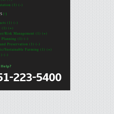
tation (1) (-)
CS
(-)
cts (1) (-)
t (1) (+)
ter/Risk Management (1) (+)
e Planning (1) (-)
and Preservation (1) (-)
ic/Sustainable Farming (1) (+)
1) (-)
 Help?
51-223-5400