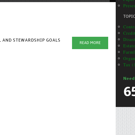
Presen
TOPI
Contra
Credi
Disas
AL AND STEWARDSHIP GOALS
READ MORE
Estat
Farml
Organ
Tax (
Need
6