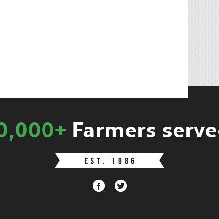
0,000+
Farmers serve