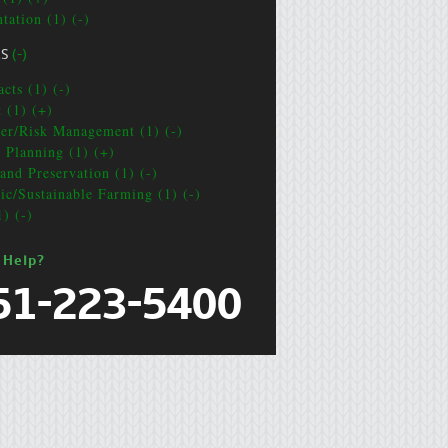
tation (1) (-)
CS
(-)
cts (1) (-)
t (1) (+)
ter/Risk Management (1) (-)
e Planning (1) (+)
and Preservation (1) (-)
ic/Sustainable Farming (1) (-)
1) (-)
 Help?
51-223-5400