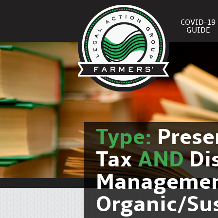
COVID-19
GUIDE
Type:
Prese
Tax
AND
Di
Manageme
Organic/Su