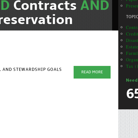
ND
Contracts
AND
Presen
reservation
TOPI
Contra
Credi
Disas
Estat
Farml
Organ
Tax (
AL AND STEWARDSHIP GOALS
READ MORE
Need
6