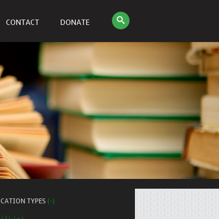
CONTACT
DONATE
ICATION TYPES
(-)
 (1) (+)