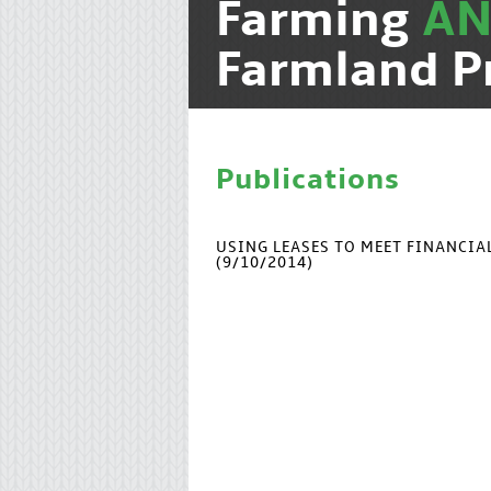
Farming
A
Farmland P
Publications
USING LEASES TO MEET FINANCI
(9/10/2014)