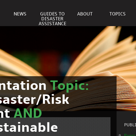
NEWS
GUIDES TO
ABOUT
TOPICS
DISASTER
ASSISTANCE
ntation
Topic:
saster/Risk
nt
AND
stainable
PUBL
Paper