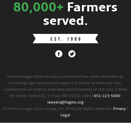
80,000+
Farmers
served.
Farmers' Legal Action Group is a nonprofit law center dedicated to
providing legal services and support to family farmers and their
communities in order to help keep family farmers on the land. 6 West
5th Street, Suite 650, St. Paul, MN 55102-1404 |
651-223-5400
|
lawyers@flaginc.org
© Farmers' Legal Action Group, Inc. (FLAG) All Rights Reserved.
Privacy
|
Legal