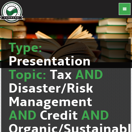
Type:
Presentation
Topic:
Tax
AND
Disaster/Risk
Management
AND
Credit
AND
Organic/Sustainab