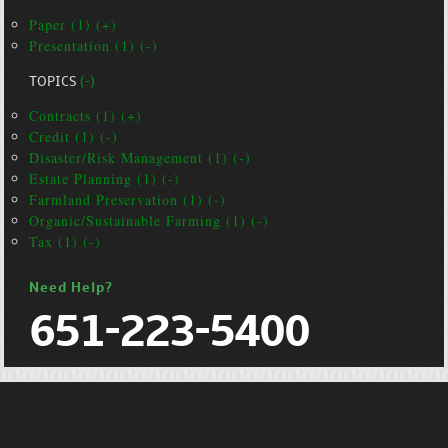
Paper (1) (+)
Presentation (1) (-)
TOPICS
(-)
Contracts (1) (+)
Credit (1) (-)
Disaster/Risk Management (1) (-)
Estate Planning (1) (-)
Farmland Preservation (1) (-)
Organic/Sustainable Farming (1) (-)
Tax (1) (-)
Need Help?
651-223-5400