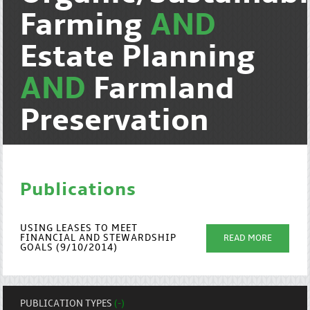
Farming
AND
Estate Planning
AND
Farmland
Preservation
Publications
USING LEASES TO MEET
FINANCIAL AND STEWARDSHIP
READ MORE
GOALS (9/10/2014)
PUBLICATION TYPES
(-)