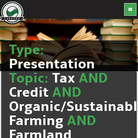
Type:
Presentation
Topic:
Tax
AND
Credit
AND
Organic/Sustainab
Farming
AND
Farmland