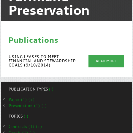
Preservation
Publications
USING LEASES TO MEET
FINANCIAL AND STEWARDSHIP
READ MORE
GOALS (9/10/2014)
PUBLICATION TYPES
(-)
Paper (1) (+)
Presentation (1) (-)
TOPICS
(-)
Contracts (1) (+)
Credit (1) (-)