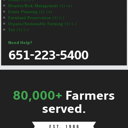
Disaster/Risk Management (1) (+)
Estate Planning (1) (+)
Farmland Preservation (1) (-)
Organic/Sustainable Farming (1) (-)
Tax (1) (-)
Need Help?
651-223-5400
80,000+
Farmers
served.