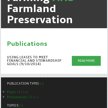
Farmland
Preservation
Publications
USING LEASES TO MEET
FINANCIAL AND STEWARDSHIP
READ MORE
GOALS (9/10/2014)
PUBLICATION TYPES
(-)
Paper (1) (+)
Presentation (1) (-)
TOPICS
(-)