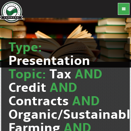
Type:
Presentation
Topic:
Tax
AND
Credit
AND
Contracts
AND
Organic/Sustainab
Farming
AND