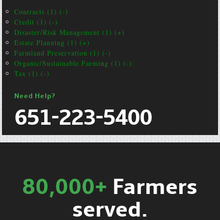
Contracts (1) (-)
Credit (1) (-)
Disaster/Risk Management (1) (+)
Estate Planning (1) (+)
Farmland Preservation (1) (-)
Organic/Sustainable Farming (1) (-)
Tax (1) (-)
Need Help?
651-223-5400
80,000+
Farmers
served.