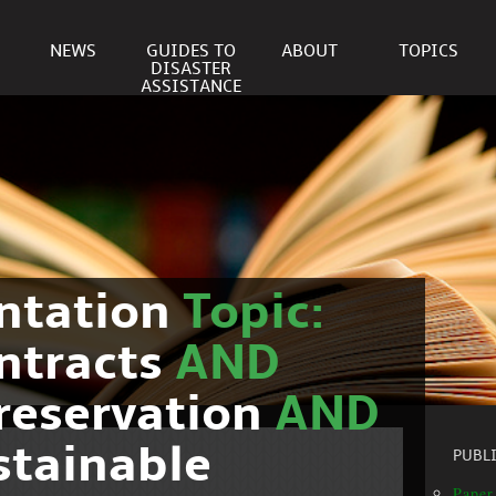
NEWS
GUIDES TO
ABOUT
TOPICS
DISASTER
ASSISTANCE
ntation
Topic:
ntracts
AND
reservation
AND
stainable
PUBL
Paper