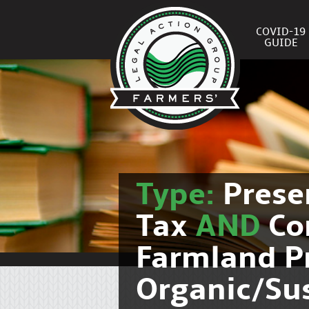
COVID-19
GUIDE
Type:
Prese
Tax
AND
Co
Farmland P
Organic/Su