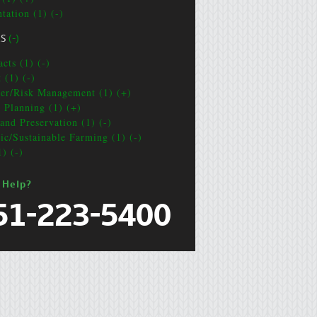
tation (1) (-)
CS
(-)
cts (1) (-)
 (1) (-)
ter/Risk Management (1) (+)
e Planning (1) (+)
and Preservation (1) (-)
ic/Sustainable Farming (1) (-)
1) (-)
 Help?
51-223-5400