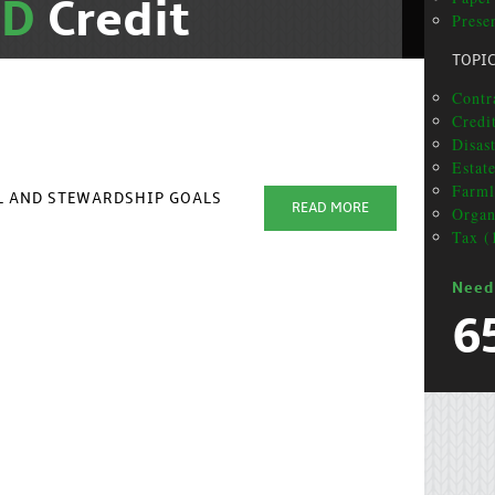
ND
Credit
Presen
TOPI
Contra
Credit
Disas
Estat
Farml
AL AND STEWARDSHIP GOALS
READ MORE
Organ
Tax (
Need
6