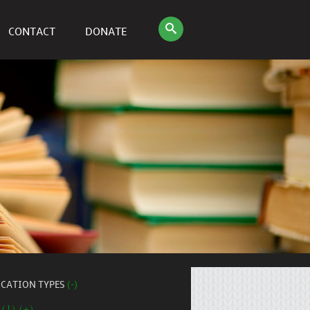
CONTACT
DONATE
ICATION TYPES
(-)
 (1) (+)