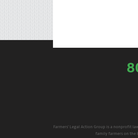
8
Farmers' Legal Action Group is a nonprofit la
family farmers on the 