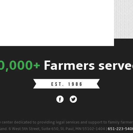
0,000+
Farmers serve
w center dedicated to providing legal services and support to family farme
land. 6 West 5th Street, Suite 650, St. Paul, MN 55102-1404 |
651-223-540