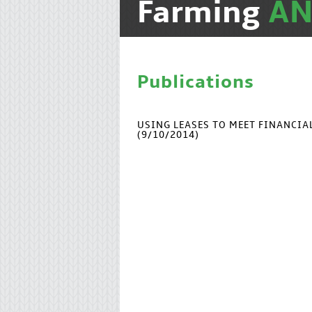
Farming
A
Publications
USING LEASES TO MEET FINANCI
(9/10/2014)