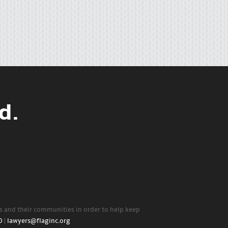
d.
rs and their communities in order to help keep
0
|
lawyers@flaginc.org