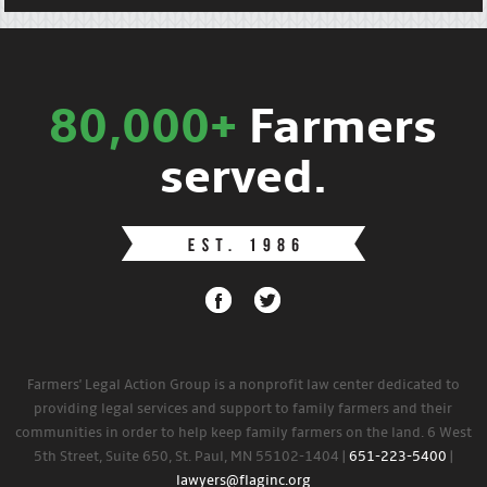
80,000+
Farmers
served.
Farmers' Legal Action Group is a nonprofit law center dedicated to
providing legal services and support to family farmers and their
communities in order to help keep family farmers on the land. 6 West
5th Street, Suite 650, St. Paul, MN 55102-1404 |
651-223-5400
|
lawyers@flaginc.org