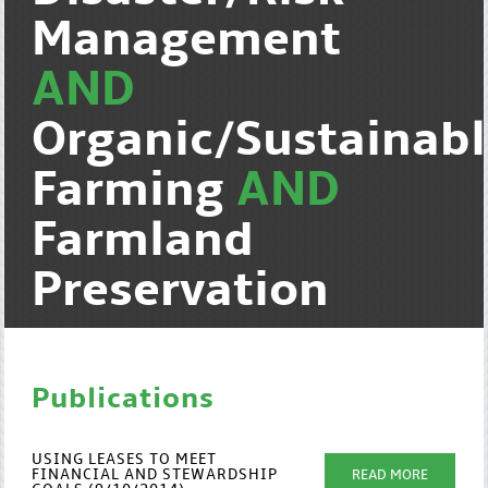
Management
AND
Organic/Sustainab
Farming
AND
Farmland
Preservation
Publications
USING LEASES TO MEET
FINANCIAL AND STEWARDSHIP
READ MORE