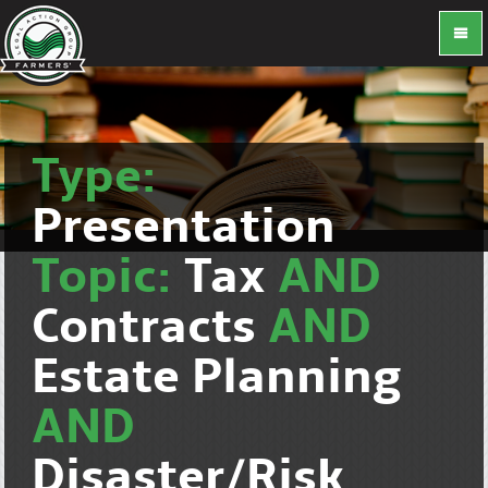
Type:
Presentation
Topic:
Tax
AND
Contracts
AND
Estate Planning
AND
Disaster/Risk