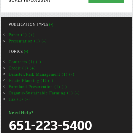
GOALS (9/10/2014)
PUBLICATION TYPES
(-)
Paper (1) (+)
Presentation (1) (-)
TOPICS
(-)
Contracts (1) (-)
Credit (1) (+)
Disaster/Risk Management (1) (-)
Estate Planning (1) (-)
Farmland Preservation (1) (-)
Organic/Sustainable Farming (1) (-)
Tax (1) (-)
Need Help?
651-223-5400