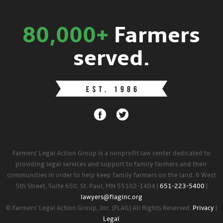
80,000+
Farmers
served.
Farmers' Legal Action Group is a nonprofit law center dedicated to
providing legal services and support to family farmers and their
communities in order to help keep family farmers on the land. 6 West
5th Street, Suite 650, St. Paul, MN 55102-1404 |
651-223-5400
|
lawyers@flaginc.org
© Farmers' Legal Action Group, Inc. (FLAG) All Rights Reserved.
Privacy
|
Legal