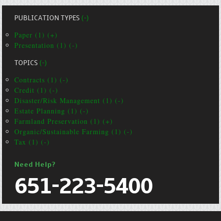
PUBLICATION TYPES
(-)
Paper (1) (+)
Presentation (1) (-)
TOPICS
(-)
Contracts (1) (-)
Credit (1) (-)
Disaster/Risk Management (1) (-)
Estate Planning (1) (-)
Farmland Preservation (1) (+)
Organic/Sustainable Farming (1) (-)
Tax (1) (-)
Need Help?
651-223-5400