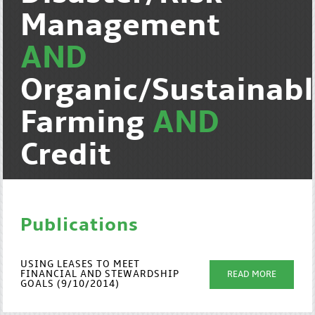
Management
AND
Organic/Sustainab
Farming
AND
Credit
Publications
USING LEASES TO MEET
FINANCIAL AND STEWARDSHIP
READ MORE
GOALS (9/10/2014)