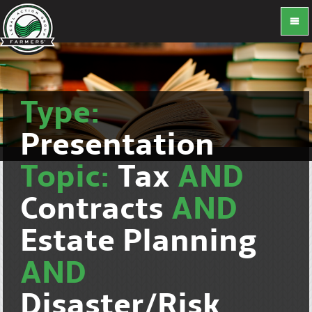
Type:
Presentation
Topic:
Tax
AND
Contracts
AND
Estate Planning
AND
Disaster/Risk