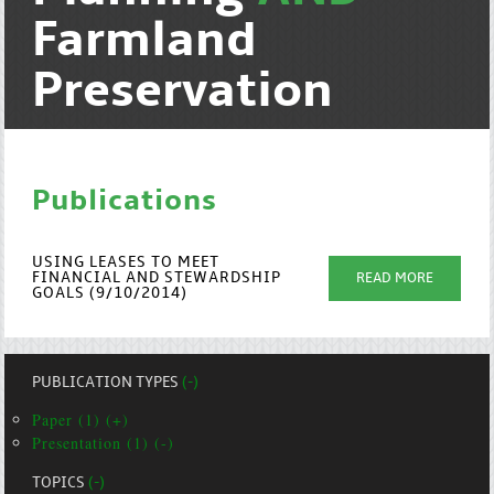
Farmland
Preservation
Publications
USING LEASES TO MEET
FINANCIAL AND STEWARDSHIP
READ MORE
GOALS (9/10/2014)
PUBLICATION TYPES
(-)
Paper (1) (+)
Presentation (1) (-)
TOPICS
(-)