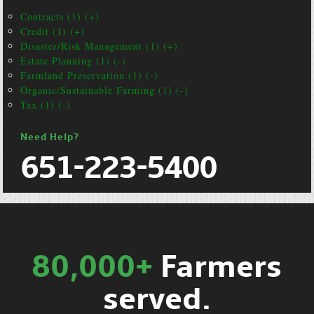
Contracts (1) (+)
Credit (1) (+)
Disaster/Risk Management (1) (+)
Estate Planning (1) (-)
Farmland Preservation (1) (-)
Organic/Sustainable Farming (1) (-)
Tax (1) (-)
Need Help?
651-223-5400
80,000+
Farmers
served.