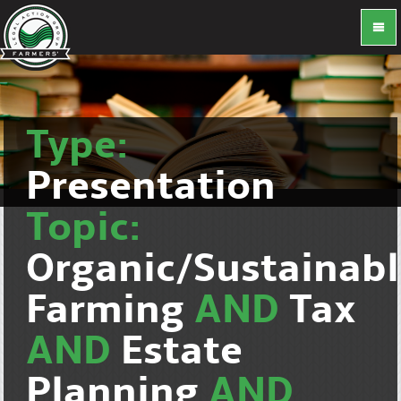
Type:
Presentation
Topic:
Organic/Sustainab
Farming
AND
Tax
AND
Estate
Planning
AND