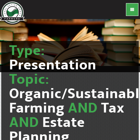
Type:
Presentation
Topic:
Organic/Sustainab
Farming
AND
Tax
AND
Estate
Planning