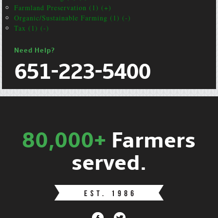
Farmland Preservation (1) (+)
Organic/Sustainable Farming (1) (-)
Tax (1) (-)
Need Help?
651-223-5400
80,000+
Farmers
served.