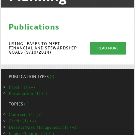
Publications
USING LEASES TO MEET
FINANCIAL AND STEWARDSHIP
READ MORE
GOALS (9/10/2014)
PUBLICATION TYPES
(-)
Paper (1) (+)
Presentation (1) (-)
TOPICS
(-)
Contracts (1) (+)
Credit (1) (+)
Disaster/Risk Management (1) (+)
Estate Planning (1) (-)