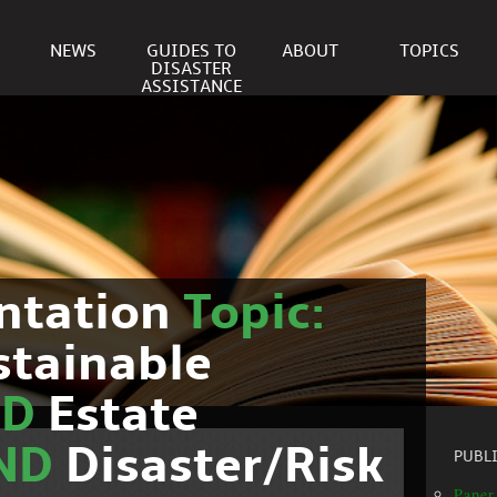
NEWS
GUIDES TO
ABOUT
TOPICS
DISASTER
ASSISTANCE
ntation
Topic:
stainable
ND
Estate
ND
Disaster/Risk
PUBL
Paper