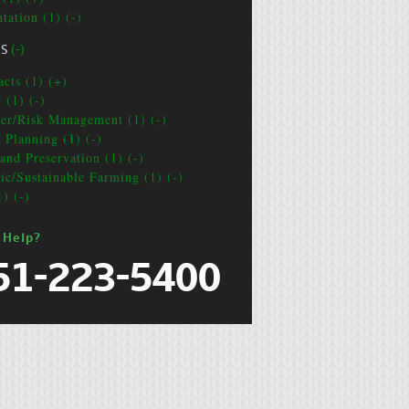
tation (1) (-)
CS
(-)
acts (1) (+)
 (1) (-)
ter/Risk Management (1) (-)
e Planning (1) (-)
and Preservation (1) (-)
ic/Sustainable Farming (1) (-)
1) (-)
 Help?
51-223-5400