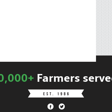
0,000+
Farmers serve