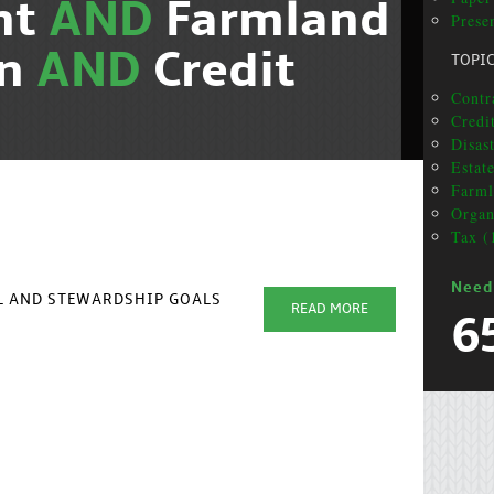
nt
AND
Farmland
Presen
on
AND
Credit
TOPI
Contr
Credit
Disas
Estat
Farml
Organ
Tax (
Need
AL AND STEWARDSHIP GOALS
READ MORE
6