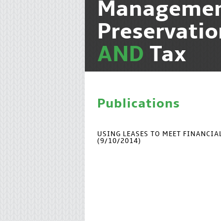
Manageme
Preservati
AND
Tax
Publications
USING LEASES TO MEET FINANCI
(9/10/2014)