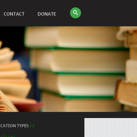
CONTACT
DONATE
ICATION TYPES
(-)
 (1) (+)