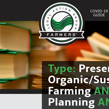
COVID-19
GUIDE
Type:
Prese
Organic/Su
Farming
A
Planning
A