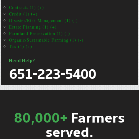
Contracts (1) (+)
Credit (1) (+)
Disaster/Risk Management (1) (-)
Estate Planning (1) (+)
Farmland Preservation (1) (-)
Organic/Sustainable Farming (1) (-)
Tax (1) (+)
Need Help?
651-223-5400
80,000+
Farmers
served.