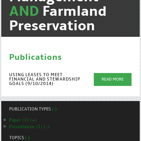
AND
Farmland
Preservation
Publications
USING LEASES TO MEET
FINANCIAL AND STEWARDSHIP
READ MORE
GOALS (9/10/2014)
PUBLICATION TYPES
(-)
Paper (1) (+)
Presentation (1) (-)
TOPICS
(-)