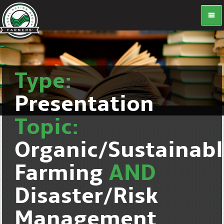
Type:
Presentation
Topic:
Organic/Sustainab
Farming
AND
Disaster/Risk
Management