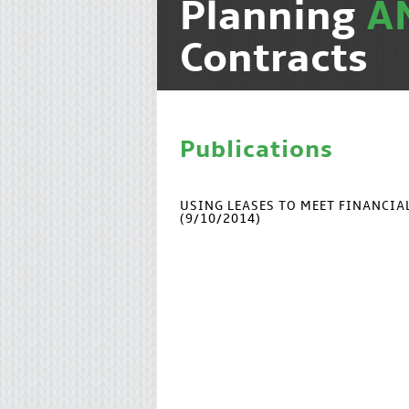
Planning
A
Contracts
Publications
USING LEASES TO MEET FINANCI
(9/10/2014)