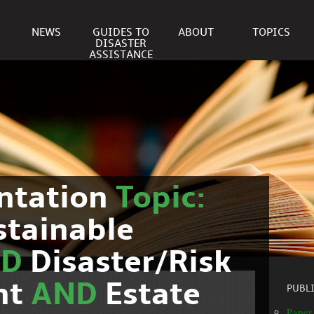
NEWS
GUIDES TO
ABOUT
TOPICS
DISASTER
ASSISTANCE
ntation
Topic:
stainable
ND
Disaster/Risk
nt
AND
Estate
PUBL
Paper