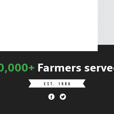
0,000+
Farmers serve