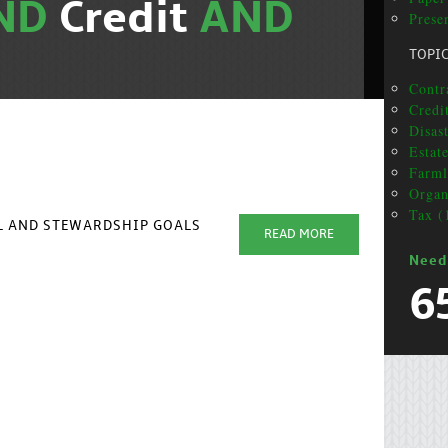
ND
Credit
AND
Presen
TOPI
Contra
Credit
Disas
Estat
Farml
Organ
Tax (
AL AND STEWARDSHIP GOALS
READ MORE
Need
6