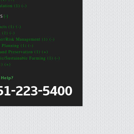
tation (1) (-)
CS
(-)
cts (1) (-)
 (1) (-)
ter/Risk Management (1) (-)
e Planning (1) (-)
and Preservation (1) (+)
ic/Sustainable Farming (1) (-)
1) (+)
 Help?
51-223-5400