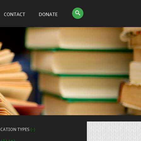
CONTACT
DONATE
ICATION TYPES
(-)
 (1) (+)