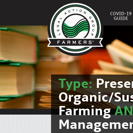
COVID-19
GUIDE
Type:
Prese
Organic/Su
Farming
A
Manageme