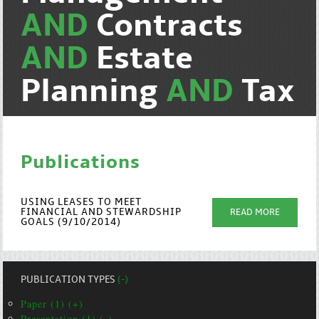
AND
Contracts
AND
Estate
Planning
AND
Tax
Publications
USING LEASES TO MEET
FINANCIAL AND STEWARDSHIP
READ MORE
GOALS (9/10/2014)
PUBLICATION TYPES
(-)
Paper (1) (+)
Presentation (1) (-)