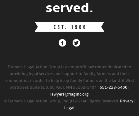
served.
Farmers' Legal Action Group is a nonprofit law center dedicated to
providing legal services and support to family farmers and their
communities in order to help keep family farmers on the land. 6 West
5th Street, Suite 650, St. Paul, MN 55102-1404 |
651-223-5400
|
lawyers@flaginc.org
© Farmers' Legal Action Group, Inc. (FLAG) All Rights Reserved.
Privacy
|
Legal