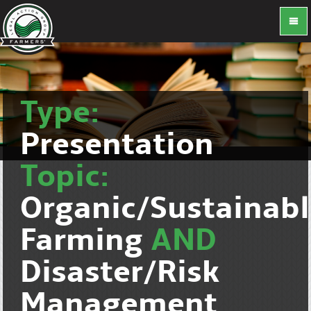
Type:
Presentation
Topic:
Organic/Sustainab
Farming
AND
Disaster/Risk
Management