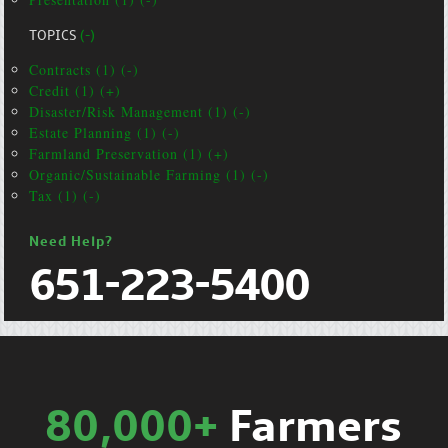
TOPICS
(-)
Contracts (1) (-)
Credit (1) (+)
Disaster/Risk Management (1) (-)
Estate Planning (1) (-)
Farmland Preservation (1) (+)
Organic/Sustainable Farming (1) (-)
Tax (1) (-)
Need Help?
651-223-5400
80,000+
Farmers