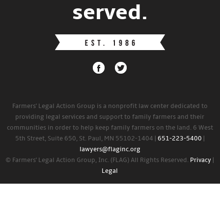
served.
Farmers' Legal Action Group is a nonprofit law center dedicated to
providing legal services and support to family farmers and their
communities in order to help keep family farmers on the land. 6 West
5th Street, Suite 650, St. Paul, MN 55102-1404 |
651-223-5400
|
lawyers@flaginc.org
© Farmers' Legal Action Group, Inc. (FLAG) All Rights Reserved.
Privacy
|
Legal