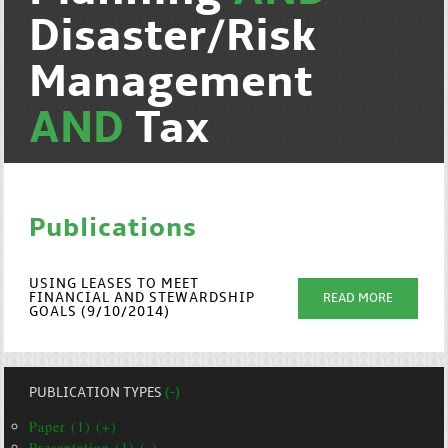
Disaster/Risk
Management
AND
Tax
Publications
USING LEASES TO MEET
FINANCIAL AND STEWARDSHIP
READ MORE
GOALS (9/10/2014)
PUBLICATION TYPES
(-)
Paper (1) (+)
Presentation (1) (-)