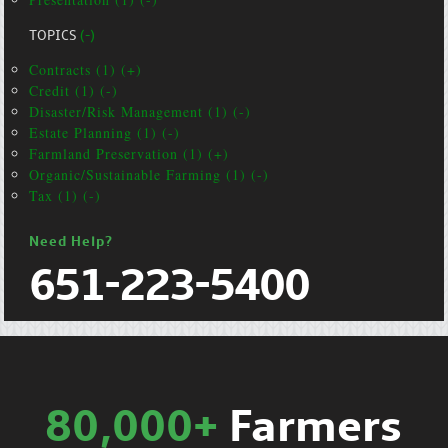
TOPICS
(-)
Contracts (1) (+)
Credit (1) (-)
Disaster/Risk Management (1) (-)
Estate Planning (1) (-)
Farmland Preservation (1) (+)
Organic/Sustainable Farming (1) (-)
Tax (1) (-)
Need Help?
651-223-5400
80,000+
Farmers