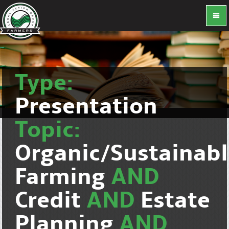
Type:
Presentation
Topic:
Organic/Sustainab
Farming
AND
Credit
AND
Estate
Planning
AND