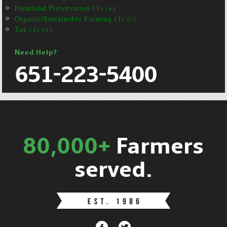
Farmland Preservation (1) (+)
Organic/Sustainable Farming (1) (-)
Tax (1) (+)
Need Help?
651-223-5400
80,000+
Farmers
served.