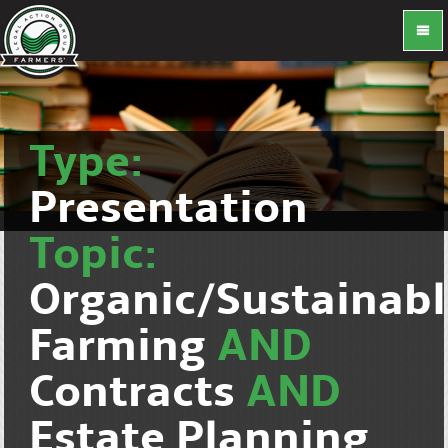
Type:
Presentation
Topic:
Organic/Sustainab
Farming
AND
Contracts
AND
Estate Planning