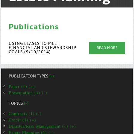
Publications
USING LEASES TO MEET
FINANCIAL AND STEWARDSHIP
READ MORE
GOALS (9/10/2014)
PUBLICATION TYPES
(-)
Paper (1) (+)
Presentation (1) (-)
TOPICS
(-)
Contracts (1) (-)
Credit (1) (+)
Disaster/Risk Management (1) (+)
Estate Planning (1) (-)