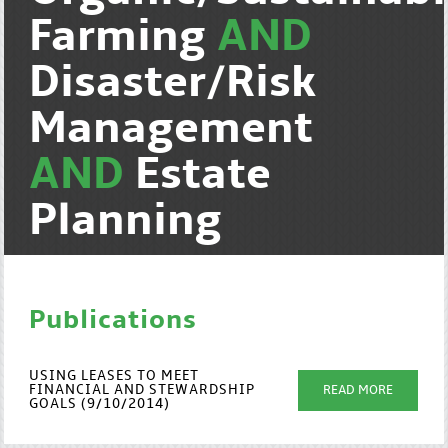
Farming
AND
Disaster/Risk
Management
AND
Estate
Planning
Publications
USING LEASES TO MEET
FINANCIAL AND STEWARDSHIP
READ MORE
GOALS (9/10/2014)