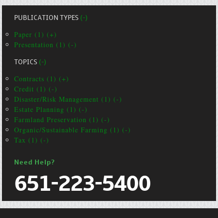
PUBLICATION TYPES
(-)
Paper (1) (+)
Presentation (1) (-)
TOPICS
(-)
Contracts (1) (+)
Credit (1) (-)
Disaster/Risk Management (1) (-)
Estate Planning (1) (-)
Farmland Preservation (1) (-)
Organic/Sustainable Farming (1) (-)
Tax (1) (-)
Need Help?
651-223-5400