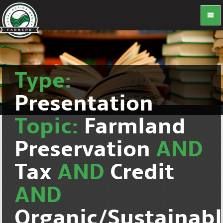
Type:
Presentation
Topic:
Farmland
Preservation
AND
Tax
AND
Credit
AND
Organic/Sustainab