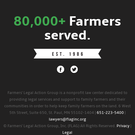
80,000+
Farmers
served.
Farmers' Legal Action Group is a nonprofit law center dedicated to
providing legal services and support to family farmers and their
communities in order to help keep family farmers on the land. 6 West
5th Street, Suite 650, St. Paul, MN 55102-1404 |
651-223-5400
|
lawyers@flaginc.org
© Farmers' Legal Action Group, Inc. (FLAG) All Rights Reserved.
Privacy
|
Legal