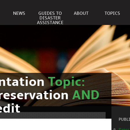
NEWS
GUIDES TO
ABOUT
TOPICS
DISASTER
ASSISTANCE
ntation
Topic:
reservation
AND
edit
PUBL
Paper