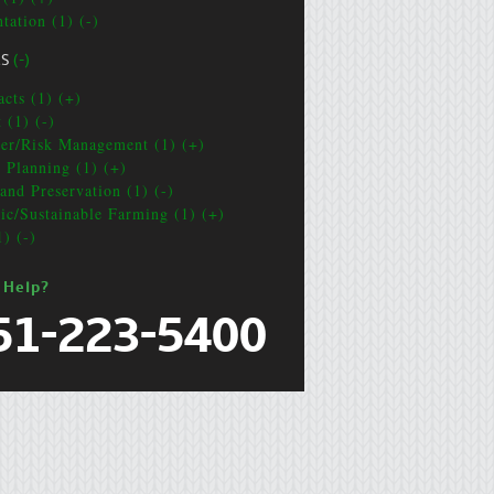
tation (1) (-)
CS
(-)
acts (1) (+)
 (1) (-)
ter/Risk Management (1) (+)
e Planning (1) (+)
and Preservation (1) (-)
ic/Sustainable Farming (1) (+)
1) (-)
 Help?
51-223-5400