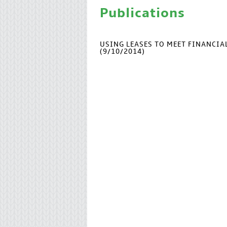
Publications
USING LEASES TO MEET FINANCI
(9/10/2014)