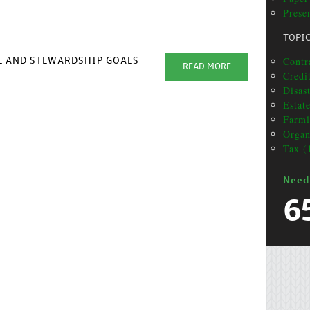
Presen
TOPI
Contr
AL AND STEWARDSHIP GOALS
READ MORE
Credit
Disas
Estat
Farml
Organ
Tax (
Need
6