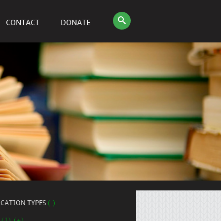
CONTACT
DONATE
ICATION TYPES
(-)
 (1) (+)