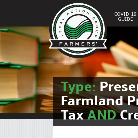
COVID-19
GUIDE
Type:
Prese
Farmland P
Tax
AND
Cr