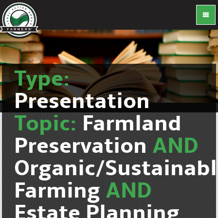
Type:
Presentation
Topic:
Farmland
Preservation
AND
Organic/Sustainab
Farming
AND
Estate Planning