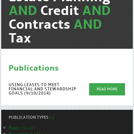
AND
Credit
AND
Contracts
AND
Tax
Publications
USING LEASES TO MEET
FINANCIAL AND STEWARDSHIP
READ MORE
GOALS (9/10/2014)
PUBLICATION TYPES
(-)
Paper (1) (+)
Presentation (1) (-)