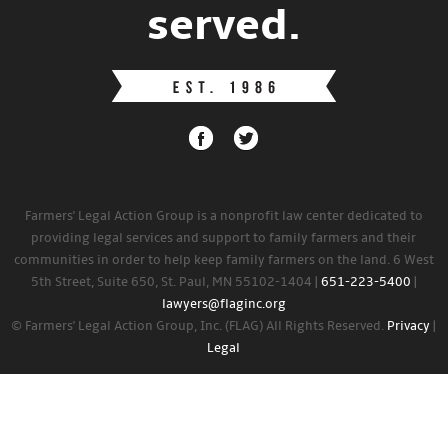
served.
Farmers' Legal Action Group is a nonprofit law center dedicated to
providing legal services and support to family farmers and their
communities in order to help keep family farmers on the land. 6 West
5th Street, Suite 650, St. Paul, MN 55102-1404 |
651-223-5400
|
lawyers@flaginc.org
© Farmers' Legal Action Group, Inc. (FLAG) All Rights Reserved.
Privacy
|
Legal