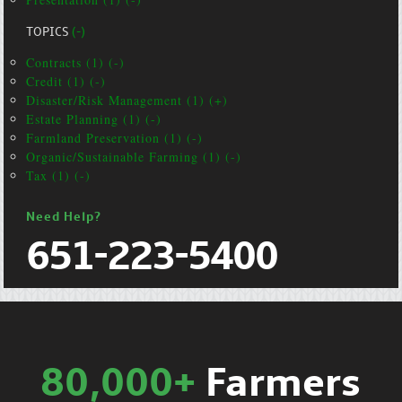
TOPICS
(-)
Contracts (1) (-)
Credit (1) (-)
Disaster/Risk Management (1) (+)
Estate Planning (1) (-)
Farmland Preservation (1) (-)
Organic/Sustainable Farming (1) (-)
Tax (1) (-)
Need Help?
651-223-5400
80,000+
Farmers