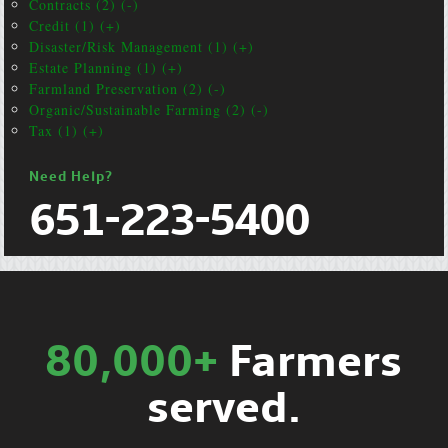
Contracts (2) (-)
Credit (1) (+)
Disaster/Risk Management (1) (+)
Estate Planning (1) (+)
Farmland Preservation (2) (-)
Organic/Sustainable Farming (2) (-)
Tax (1) (+)
Need Help?
651-223-5400
80,000+
Farmers
served.