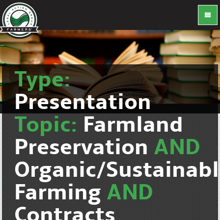
Type:
Presentation
Topic:
Farmland
Preservation
AND
Organic/Sustainab
Farming
AND
Contracts