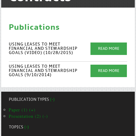
Publications
USING LEASES TO MEET
FINANCIAL AND STEWARDSHIP
READ MORE
GOALS (VIDEO) (10/28/2015)
USING LEASES TO MEET
FINANCIAL AND STEWARDSHIP
READ MORE
GOALS (9/10/2014)
PUBLICATION TYPES
(-)
Paper (1) (+)
Presentation (2) (-)
TOPICS
(-)