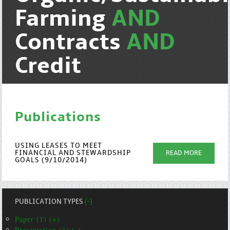
Farming
AND
Contracts
AND
Credit
Publications
USING LEASES TO MEET
FINANCIAL AND STEWARDSHIP
READ MORE
GOALS (9/10/2014)
PUBLICATION TYPES
(-)
Paper (1) (+)
Presentation (1) (-)