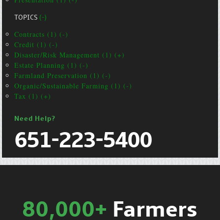
TOPICS
(-)
Contracts (1) (-)
Credit (1) (-)
Disaster/Risk Management (1) (+)
Estate Planning (1) (-)
Farmland Preservation (1) (-)
Organic/Sustainable Farming (1) (-)
Tax (1) (+)
Need Help?
651-223-5400
80,000+
Farmers