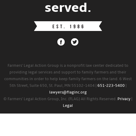
served.
Farmers' Legal Action Group is a nonprofit law center dedicated to
providing legal services and support to family farmers and their
communities in order to help keep family farmers on the land. 6 West
5th Street, Suite 650, St. Paul, MN 55102-1404 |
651-223-5400
|
lawyers@flaginc.org
© Farmers' Legal Action Group, Inc. (FLAG) All Rights Reserved.
Privacy
|
Legal