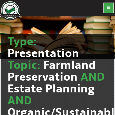
Type:
Presentation
Topic:
Farmland
Preservation
AND
Estate Planning
AND
Organic/Sustainab