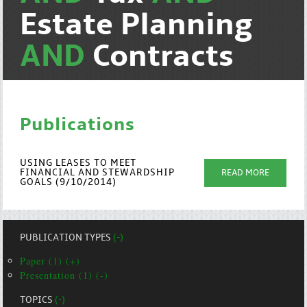
Estate Planning
AND
Contracts
Publications
USING LEASES TO MEET
FINANCIAL AND STEWARDSHIP
READ MORE
GOALS (9/10/2014)
PUBLICATION TYPES
(-)
Paper (1) (+)
Presentation (1) (-)
TOPICS
(-)