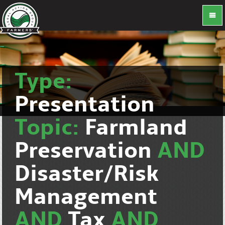
Type:
Presentation
Topic:
Farmland
Preservation
AND
Disaster/Risk
Management
AND
Tax
AND