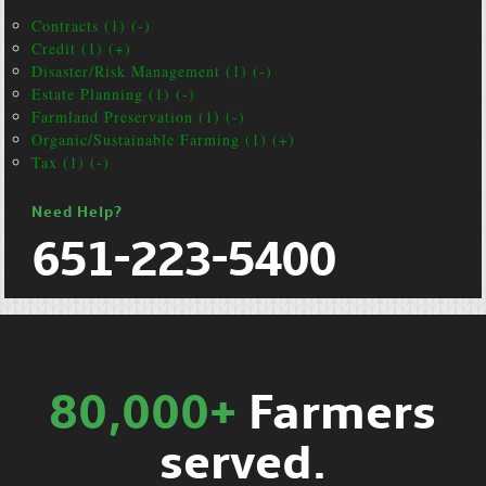
Contracts (1) (-)
Credit (1) (+)
Disaster/Risk Management (1) (-)
Estate Planning (1) (-)
Farmland Preservation (1) (-)
Organic/Sustainable Farming (1) (+)
Tax (1) (-)
Need Help?
651-223-5400
80,000+
Farmers
served.