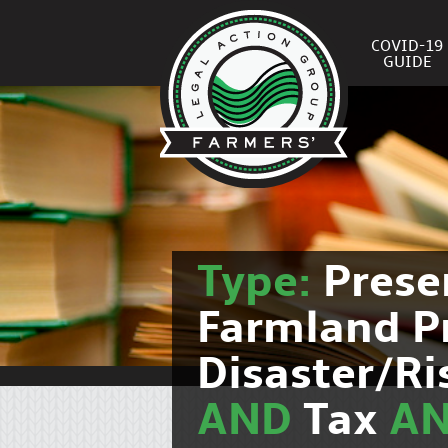
COVID-19
GUIDE
Type:
Prese
Farmland P
Disaster/R
AND
Tax
A