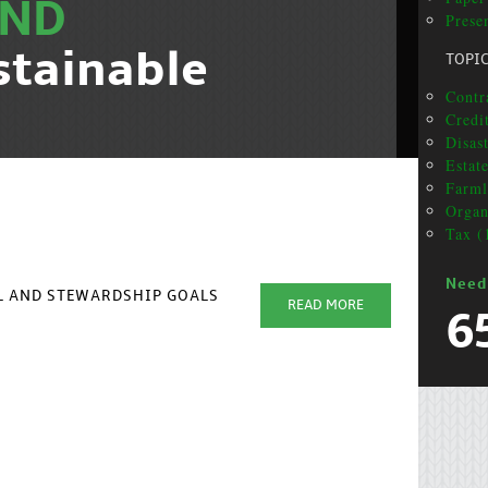
ND
Presen
stainable
TOPI
Contra
Credit
Disas
Estat
Farml
Organ
Tax (
Need
AL AND STEWARDSHIP GOALS
READ MORE
6