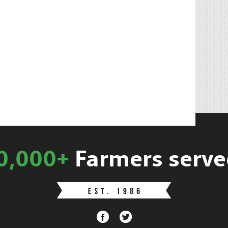
0,000+
Farmers serve