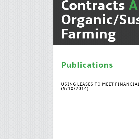
Contracts
A
Organic/Su
Farming
Publications
USING LEASES TO MEET FINANCI
(9/10/2014)