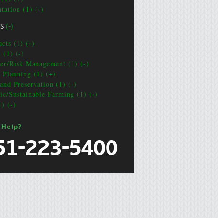
tation (1) (-)
CS
(-)
cts (1) (-)
 (1) (-)
ter/Risk Management (1) (-)
e Planning (1) (+)
and Preservation (1) (-)
ic/Sustainable Farming (1) (-)
1) (-)
 Help?
51-223-5400