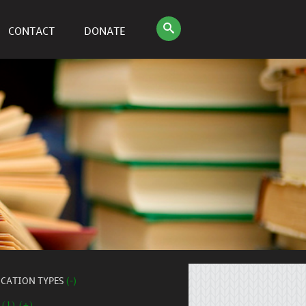
CONTACT
DONATE
ICATION TYPES
(-)
 (1) (+)