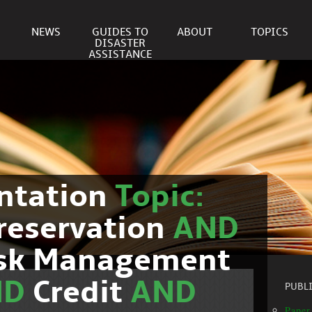
NEWS
GUIDES TO
ABOUT
TOPICS
DISASTER
ASSISTANCE
ntation
Topic:
reservation
AND
isk Management
ND
Credit
AND
PUBL
Paper