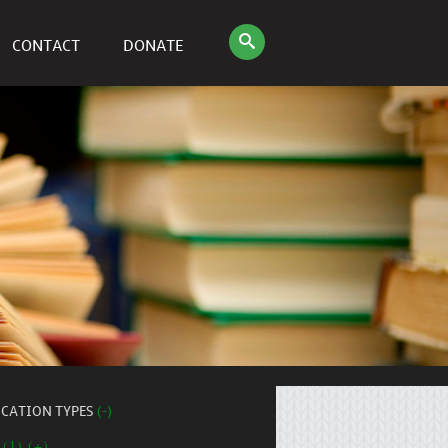
CONTACT
DONATE
ICATION TYPES
(-)
 (1) (+)