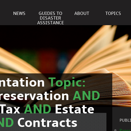
NEWS
GUIDES TO
ABOUT
TOPICS
DISASTER
ASSISTANCE
ntation
Topic:
reservation
AND
Tax
AND
Estate
ND
Contracts
PUBL
Paper