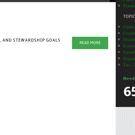
Presen
TOPI
Contra
Credit
Disas
AL AND STEWARDSHIP GOALS
READ MORE
Estat
Farml
Organ
Tax (
Need
6