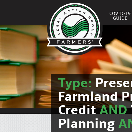
COVID-19
GUIDE
Type:
Prese
Farmland P
Credit
AND
Planning
A