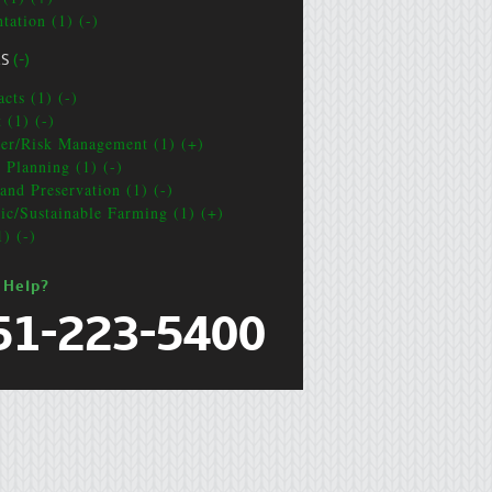
tation (1) (-)
CS
(-)
cts (1) (-)
 (1) (-)
ter/Risk Management (1) (+)
e Planning (1) (-)
and Preservation (1) (-)
ic/Sustainable Farming (1) (+)
1) (-)
 Help?
51-223-5400