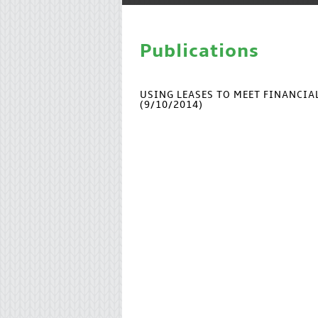
Publications
USING LEASES TO MEET FINANCI
(9/10/2014)