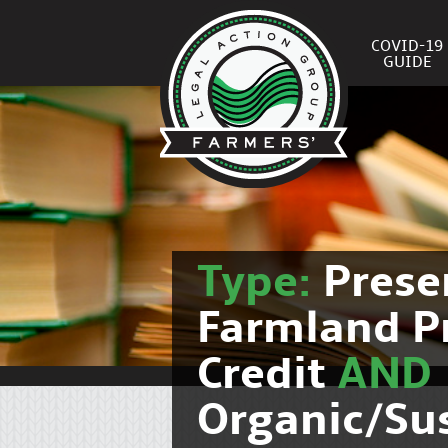
COVID-19
GUIDE
Type:
Prese
Farmland P
Credit
AND
Organic/Su