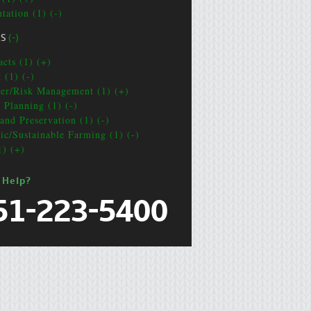
tation (1) (-)
CS
(-)
acts (1) (+)
 (1) (-)
ter/Risk Management (1) (+)
e Planning (1) (-)
and Preservation (1) (-)
ic/Sustainable Farming (1) (-)
1) (+)
 Help?
51-223-5400