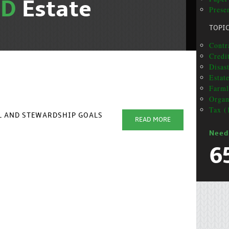
ND
Estate
Presen
TOPI
Contr
Credit
Disas
Estat
Farml
Organ
Tax (
AL AND STEWARDSHIP GOALS
READ MORE
Need
6