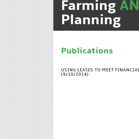
Farming
A
Planning
Publications
USING LEASES TO MEET FINANCI
(9/10/2014)