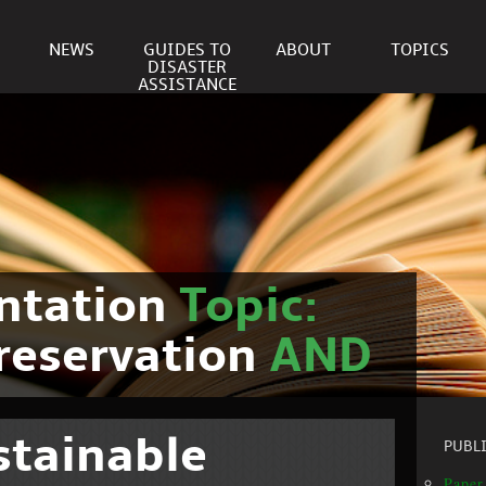
NEWS
GUIDES TO
ABOUT
TOPICS
DISASTER
ASSISTANCE
ntation
Topic:
reservation
AND
stainable
PUBL
Paper