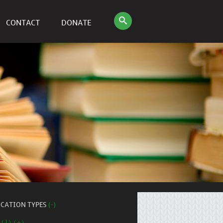
CONTACT
DONATE
ICATION TYPES
(-)
 (1) (+)