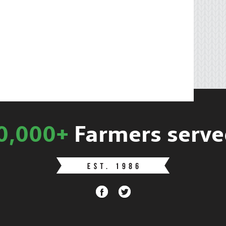
0,000+
Farmers serve