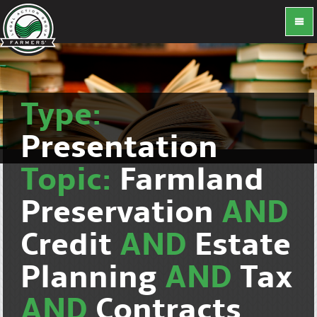
Type:
Presentation
Topic:
Farmland
Preservation
AND
Credit
AND
Estate
Planning
AND
Tax
AND
Contracts