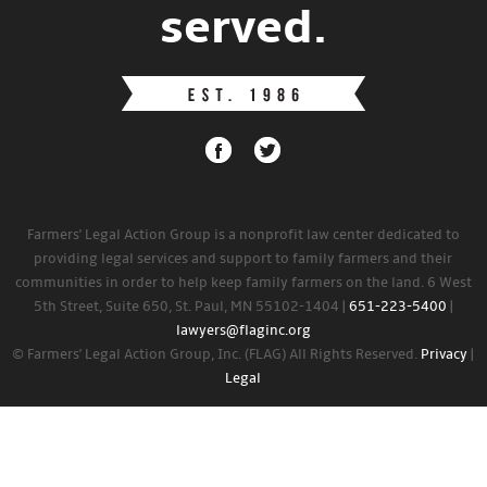
served.
Farmers' Legal Action Group is a nonprofit law center dedicated to
providing legal services and support to family farmers and their
communities in order to help keep family farmers on the land. 6 West
5th Street, Suite 650, St. Paul, MN 55102-1404 |
651-223-5400
|
lawyers@flaginc.org
© Farmers' Legal Action Group, Inc. (FLAG) All Rights Reserved.
Privacy
|
Legal