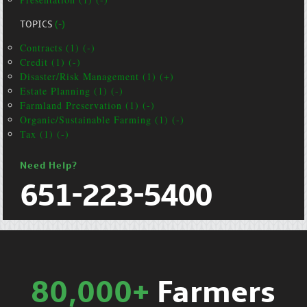
TOPICS
(-)
Contracts (1) (-)
Credit (1) (-)
Disaster/Risk Management (1) (+)
Estate Planning (1) (-)
Farmland Preservation (1) (-)
Organic/Sustainable Farming (1) (-)
Tax (1) (-)
Need Help?
651-223-5400
80,000+
Farmers