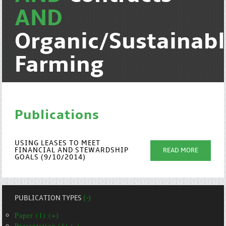
AND
Organic/Sustainab
Farming
Publications
USING LEASES TO MEET
FINANCIAL AND STEWARDSHIP
READ MORE
GOALS (9/10/2014)
PUBLICATION TYPES
(-)
Paper (1) (+)
Presentation (1) (-)