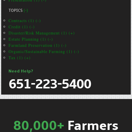
TOPICS
(-)
Contracts (1) (-)
Credit (1) (-)
Disaster/Risk Management (1) (+)
Estate Planning (1) (-)
Farmland Preservation (1) (-)
Organic/Sustainable Farming (1) (-)
Tax (1) (+)
Need Help?
651-223-5400
80,000+
Farmers