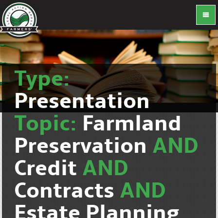
Type:
Presentation
Topic:
Farmland
Preservation
AND
Credit
AND
Contracts
AND
Estate Planning