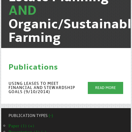
AND
Organic/Sustainab
Farming
Publications
USING LEASES TO MEET
FINANCIAL AND STEWARDSHIP
READ MORE
GOALS (9/10/2014)
PUBLICATION TYPES
(-)
Paper (1) (+)
Presentation (1) (-)