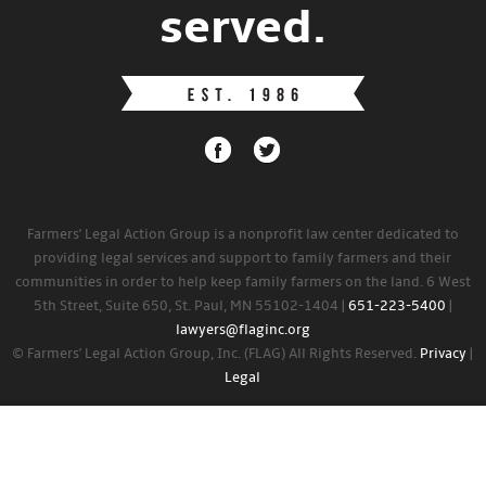
served.
Farmers' Legal Action Group is a nonprofit law center dedicated to
providing legal services and support to family farmers and their
communities in order to help keep family farmers on the land. 6 West
5th Street, Suite 650, St. Paul, MN 55102-1404 |
651-223-5400
|
lawyers@flaginc.org
© Farmers' Legal Action Group, Inc. (FLAG) All Rights Reserved.
Privacy
|
Legal