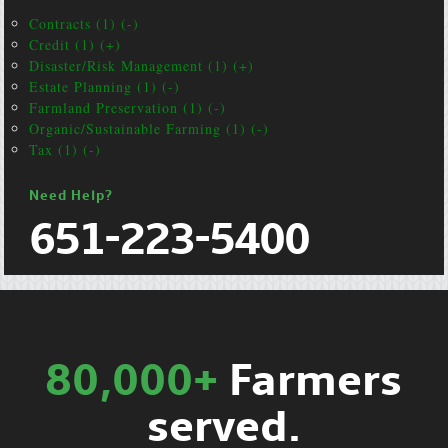
Contracts (1) (-)
Credit (1) (+)
Disaster/Risk Management (1) (+)
Estate Planning (1) (-)
Farmland Preservation (1) (-)
Organic/Sustainable Farming (1) (-)
Tax (1) (-)
Need Help?
651-223-5400
80,000+
Farmers
served.