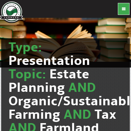
Type:
Presentation
Topic:
Estate
Planning
AND
Organic/Sustainab
Farming
AND
Tax
AND
Farmland