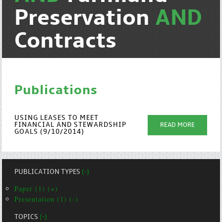
Preservation
AND
Contracts
Publications
USING LEASES TO MEET
FINANCIAL AND STEWARDSHIP
READ MORE
GOALS (9/10/2014)
PUBLICATION TYPES
(-)
Paper (1) (+)
Presentation (1) (-)
TOPICS
(-)