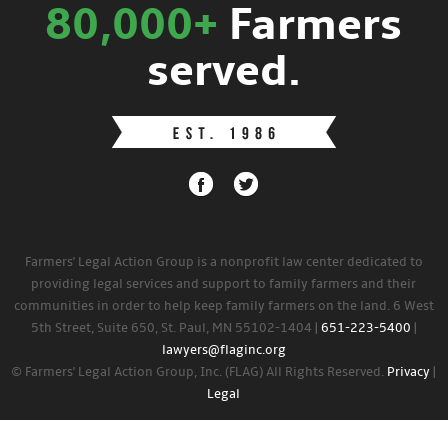
80,000+
Farmers
served.
Farmers' Legal Action Group is a nonprofit law center dedicated to
providing legal services and support to family farmers and their
communities in order to help keep family farmers on the land. 6 West
5th Street, Suite 650, St. Paul, MN 55102-1404 |
651-223-5400
|
lawyers@flaginc.org
© Farmers' Legal Action Group, Inc. (FLAG) All Rights Reserved.
Privacy
|
Legal