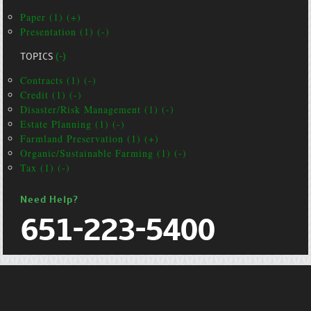
Paper (1) (+)
Presentation (1) (-)
TOPICS
(-)
Contracts (1) (-)
Credit (1) (-)
Disaster/Risk Management (1) (-)
Estate Planning (1) (-)
Farmland Preservation (1) (+)
Organic/Sustainable Farming (1) (-)
Tax (1) (-)
Need Help?
651-223-5400